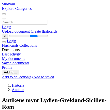
Study
lib
Explore Categories
Login
Upload document
Create flashcards
×
Login
Flashcards
Collections
Documents
Last activity
My documents
Saved documents
Profile
Add to ...
Add to collection(s)
Add to saved
Historia
Antiken
Antikens mynt Lydien-Grekland-Sicilien-
Rom