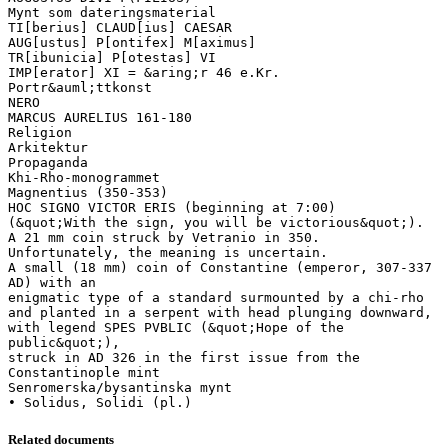
Mynt som dateringsmaterial
TI[berius] CLAUD[ius] CAESAR
AUG[ustus] P[ontifex] M[aximus]
TR[ibunicia] P[otestas] VI
IMP[erator] XI = &aring;r 46 e.Kr.
Portr&auml;ttkonst
NERO
MARCUS AURELIUS 161-180
Religion
Arkitektur
Propaganda
Khi-Rho-monogrammet
Magnentius (350-353)
HOC SIGNO VICTOR ERIS (beginning at 7:00)
(&quot;With the sign, you will be victorious&quot;).
A 21 mm coin struck by Vetranio in 350.
Unfortunately, the meaning is uncertain.
A small (18 mm) coin of Constantine (emperor, 307-337
AD) with an
enigmatic type of a standard surmounted by a chi-rho
and planted in a serpent with head plunging downward,
with legend SPES PVBLIC (&quot;Hope of the
public&quot;),
struck in AD 326 in the first issue from the
Constantinople mint
Senromerska/bysantinska mynt
Related documents