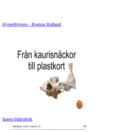
Hyperthyreos - Region Halland
Ingen bildrubrik