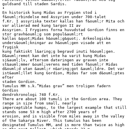
guldsand till staden Sardis.
•
En historisk kung Midas av Frygien stod i
f&ouml;rbindelse med Assyrien under 700-talet
f.Kr. I assyriska texter kallas han f&ouml;r Mita och
var allierad med kung Sargon II av
Assyrien. I Frygiens forna huvudstad Gordion finns en
stor gravh&ouml;g som popul&auml;rt
kallas &quot;Midas h&ouml;g&quot;. Arkeologiska
unders&ouml;kningar av h&ouml;gen visade att en
frygisk
kung faktiskt l&aring;g begravd inuti h&ouml;gen.
D&auml;remot kan det inte ha varit kung Midas
sj&auml;lv, eftersom dateringen av graven inte
st&auml;mmer &ouml;verens med tiden f&ouml;r Midas
d&ouml;d utan &auml;r n&aring;got &auml;ldre. Det var
ist&auml;llet kung Gordion, Midas far som d&ouml;ptes
efter
staden Gordion.
Tumulus MM s.k.”Midas grav” men troligen fadern
Gordios
dendrokronologi 740 f.Kr.
There are about 100 tumuli in the Gordion area. They
range in size from small, nearly
imperceptible humps, to the largest example that still
stands some 53 m high after 2700 years of
erosion, and is visible from miles away in the valley
of the Sakarya River. This tumulus has been
designated Tumulus MM, and is more than twice as high