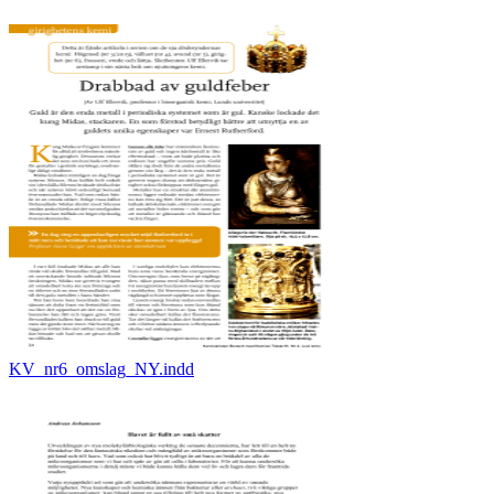
KV_nr6_omslag_NY.indd