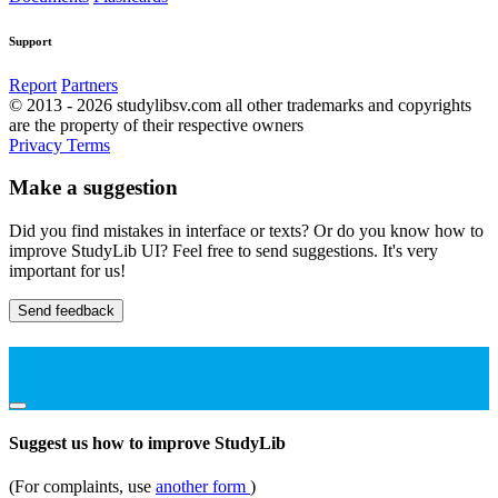
Support
Report
Partners
© 2013 - 2026 studylibsv.com all other trademarks and copyrights
are the property of their respective owners
Privacy
Terms
Make a suggestion
Did you find mistakes in interface or texts? Or do you know how to
improve StudyLib UI? Feel free to send suggestions. It's very
important for us!
Send feedback
Suggest us how to improve StudyLib
(For complaints, use
another form
)