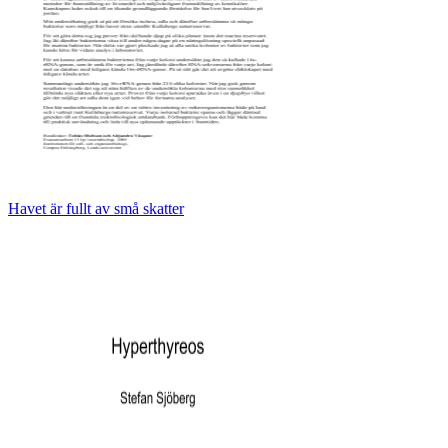
Havet är fullt av små skatter