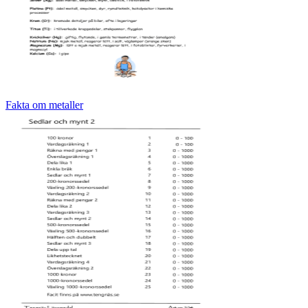
Fakta om metaller