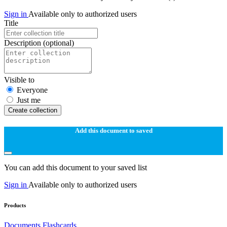
Sign in
Available only to authorized users
Title
Description
(optional)
Visible to
Everyone
Just me
Create collection
Add this document to saved
You can add this document to your saved list
Sign in
Available only to authorized users
Products
Documents
Flashcards