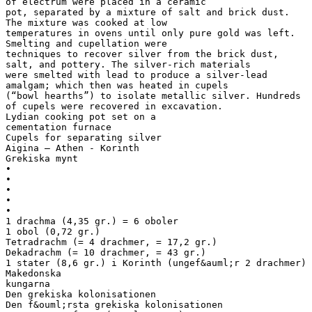
of electrum were placed in a ceramic
pot, separated by a mixture of salt and brick dust.
The mixture was cooked at low
temperatures in ovens until only pure gold was left.
Smelting and cupellation were
techniques to recover silver from the brick dust,
salt, and pottery. The silver-rich materials
were smelted with lead to produce a silver-lead
amalgam; which then was heated in cupels
(“bowl hearths”) to isolate metallic silver. Hundreds
of cupels were recovered in excavation.
Lydian cooking pot set on a
cementation furnace
Cupels for separating silver
Aigina – Athen - Korinth
Grekiska mynt
•
•
•
•
•
1 drachma (4,35 gr.) = 6 oboler
1 obol (0,72 gr.)
Tetradrachm (= 4 drachmer, = 17,2 gr.)
Dekadrachm (= 10 drachmer, = 43 gr.)
1 stater (8,6 gr.) i Korinth (ungef&auml;r 2 drachmer)
Makedonska
kungarna
Den grekiska kolonisationen
Den f&ouml;rsta grekiska kolonisationen