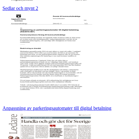
Sedlar och mynt 2
Anpassning av parkeringsautomater till digital betalning