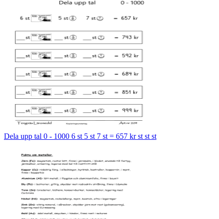
Dela upp tal 0 - 1000 6 st 5 st 7 st = 657 kr st st st