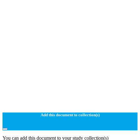
Add this document to collection(s)
You can add this document to your study collection(s)