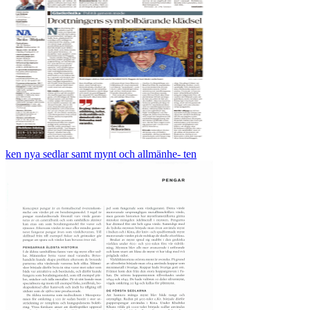
ken nya sedlar samt mynt och allmänhe- ten