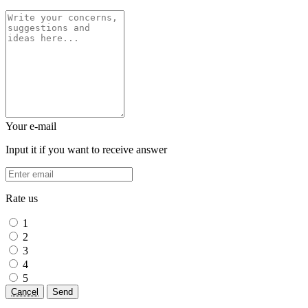
Your e-mail
Input it if you want to receive answer
Rate us
1
2
3
4
5
Cancel
Send