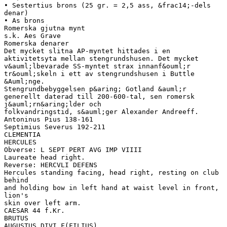
• Sestertius brons (25 gr. = 2,5 ass, &frac14;-dels
denar)
• As brons
Romerska gjutna mynt
s.k. Aes Grave
Romerska denarer
Det mycket slitna AP-myntet hittades i en
aktivitetsyta mellan stengrundshusen. Det mycket
v&auml;lbevarade SS-myntet strax innanf&ouml;r
tr&ouml;skeln i ett av stengrundshusen i Buttle
&Auml;nge.
Stengrundbebyggelsen p&aring; Gotland &auml;r
generellt daterad till 200-600-tal, sen romersk
j&auml;rn&aring;lder och
folkvandringstid, s&auml;ger Alexander Andreeff.
Antoninus Pius 138-161
Septimius Severus 192-211
CLEMENTIA
HERCULES
Obverse: L SEPT PERT AVG IMP VIIII
Laureate head right.
Reverse: HERCVLI DEFENS
Hercules standing facing, head right, resting on club
behind
and holding bow in left hand at waist level in front,
lion's
skin over left arm.
CAESAR 44 f.Kr.
BRUTUS
AUGUSTUS DIVI F(FILIUS)