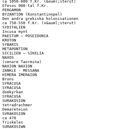
ca 1050-600 f.Kr. (&ouml;sterut)
Efesos 900-tal f.Kr.
PERGAMON
BYZANTION (Konstantinopel)
Den andra grekiska kolonisationen
ca 750-550 f.Kr. (v&auml;sterut)
SYDITALIEN
Incusa mynt
PAESTUM – POSEIDONIA
KROTON
SYBARIS
METAPONTION
SICILIEN – SIKELIA
NAXOS
(senare Taormina)
NAXION NAXION
ZANKLE - MESSANA
HIMERA IMERAION
Brons
SYRACUSA
SYRACUSA
domkyrkan
SYRACUSA
SURAKOSION
tetradrachmer
Demareteion
SVRAKOSION
ca 470
Triskeles
SURAKOSIWN