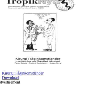
Kirurgi i låginkomstländer
Download
dvertisement