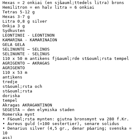
Hexas = 2 onkiai (en sj&auml;ttedels litra) brons
Hemilitron = en halv litra = 6 onkiai
Tetras 5-12 g
Hexas 3-7 g
Litra 0,8 g silver
Onkia 3 g
Sydkusten
LEONTINOI - LEONTINON
KAMARINA - KAMARINAION
GELA GELA
SELINUNTE – SELINOS
SELINUNTE - SELINUS
110 x 50 m antikens fj&auml;rde st&ouml;rsta tempel
AGRIGENTO – AKRAGAS
AGRIGENTO
110 x 53 m
antikens
tredje
st&ouml;rsta och
st&ouml;rsta
doriska
tempel
Akragas AKRAGANTINON
SEGESTA – den elymiska staden
Romerska mynt
• F&ouml;rsta mynten: gjutna bronsmynt va 280 f.Kr.
• Aureus guld (=100 sestertier), senare solidus
• Denarius silver (4,5 gr., denar p&aring; svenska =
10
ass)