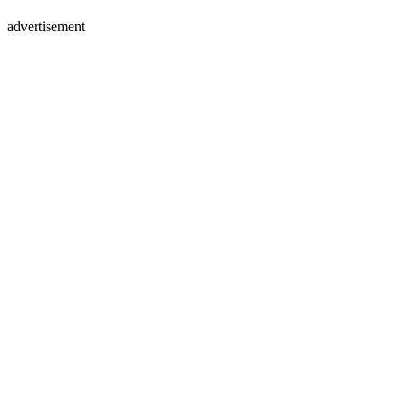
advertisement