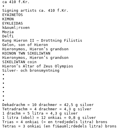
ca 410 f.Kr.
•
Signing artists ca. 410 f.Kr.
EYAINETOS
KIMON
EYKLEIDAS
k&ouml;rsven
Mozia
Delfi
Kung Hieron II – Drottning Filistis
Gelon, son of Hieron
Hieronymos, Hieron’s grandson
KOINON TWN SIKELIWTAN
Hieronymos, Hieron’s grandson
SIKELIWTAN coin
Hieron’s Altar of Zeus Olympios
Silver- och bronsmyntning
•
•
•
•
•
•
•
Dekadrachm = 10 drachmer = 42,5 g silver
Tetradrachm = 4 drachmer = 4,3 g silver
1 drachm = 5 litra = 4,3 g silver
1 litra (obol) = 12 onkiai = 0,8 g silver
Trias = 4 onkiai (= en tredjedels litra) brons
Tetras = 3 onkiai (en fj&auml;rdedels litra) brons