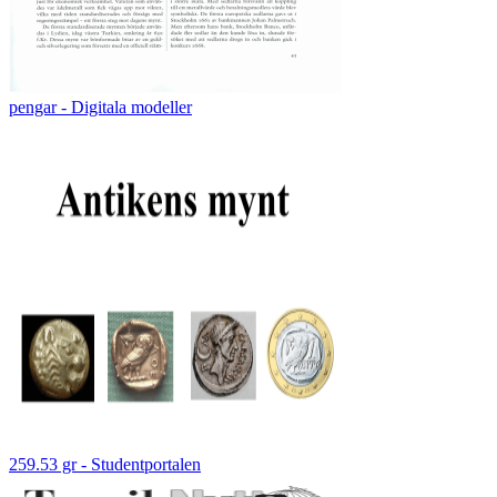
pengar - Digitala modeller
259.53 gr - Studentportalen