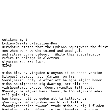
Antikens mynt
Lydien-Grekland-Sicilien-Rom
Herodotus states that the Lydians &quot;were the first
men whom we know who coined and used gold
and silver currency&quot;. While this specifically
refers to coinage in electrum.
Alyattes 630-564 f.Kr.
MIDAS
•
Midas blev av vinguden Dionysos (i en annan version
Silenus) erbjuden att f&aring; en fri
&ouml;nskan uppfylld efter att ha hj&auml;lpt honom.
Midas &ouml;nskade sig d&aring; att allt han
vidr&ouml;rde skulle f&ouml;rvandlas till guld.
N&auml;r &auml;ven hans f&ouml;da f&ouml;rvandlades
till guld blev
han tvungen att be guden att ta tillbaka sin
g&aring;va. &Ouml;nskan som blivit till en
f&ouml;rbannelse tv&auml;ttade Midas av sig i floden
Pactolus, vilken d&auml;refter f&ouml;rde med sig