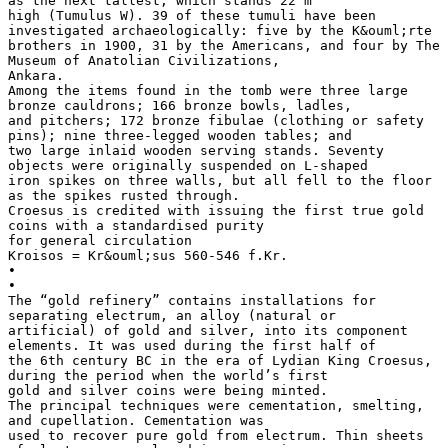
as the next tallest, which stands 22 m
high (Tumulus W). 39 of these tumuli have been
investigated archaeologically: five by the K&ouml;rte
brothers in 1900, 31 by the Americans, and four by The
Museum of Anatolian Civilizations,
Ankara.
Among the items found in the tomb were three large
bronze cauldrons; 166 bronze bowls, ladles,
and pitchers; 172 bronze fibulae (clothing or safety
pins); nine three-legged wooden tables; and
two large inlaid wooden serving stands. Seventy
objects were originally suspended on L-shaped
iron spikes on three walls, but all fell to the floor
as the spikes rusted through.
Croesus is credited with issuing the first true gold
coins with a standardised purity
for general circulation
Kroisos = Kr&ouml;sus 560-546 f.Kr.
•
•
The “gold refinery” contains installations for
separating electrum, an alloy (natural or
artificial) of gold and silver, into its component
elements. It was used during the first half of
the 6th century BC in the era of Lydian King Croesus,
during the period when the world’s first
gold and silver coins were being minted.
The principal techniques were cementation, smelting,
and cupellation. Cementation was
used to recover pure gold from electrum. Thin sheets