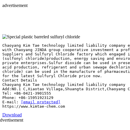
advertisement
Chaoyang Kim Tae technology limited liability company e
with Chaoyang JINDA group cooperative investment a pro
Suppliers and Sulfuryl Chloride factory which engaged i
(sulfonyl chloride)production, energy saving and enviro
private enterprises.Sulfur dioxide can be used in prese
acid production, refrigerant and urban sewage dechlorin
chloride) can be used in the manufacture of pharmaceuti
for the latest Sulfuryl Chloride price now.
Contact Details
Chaoyang Kim Tae technology limited liability company
Add:NO.1 C,Xiaotao Villaga,Shuangta District,Chaoyang C
Tel: +86-0421-3901555
Phone: +86-15951923129
E-mail:
[email protected]
Download
dvertisement