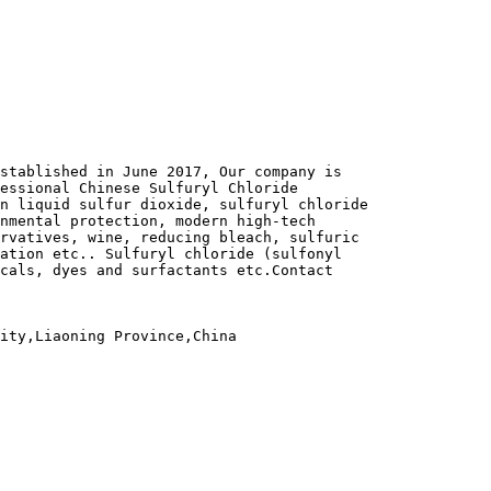
stablished in June 2017, Our company is
fessional Chinese Sulfuryl Chloride
n liquid sulfur dioxide, sulfuryl chloride
nmental protection, modern high-tech
rvatives, wine, reducing bleach, sulfuric
ation etc.. Sulfuryl chloride (sulfonyl
cals, dyes and surfactants etc.Contact
ity,Liaoning Province,China