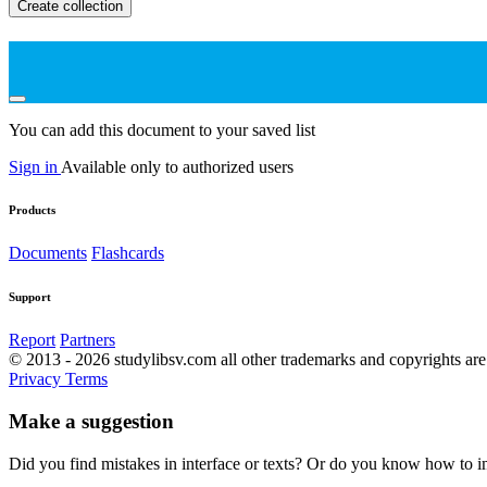
Create collection
You can add this document to your saved list
Sign in
Available only to authorized users
Products
Documents
Flashcards
Support
Report
Partners
© 2013 - 2026 studylibsv.com all other trademarks and copyrights are 
Privacy
Terms
Make a suggestion
Did you find mistakes in interface or texts? Or do you know how to im