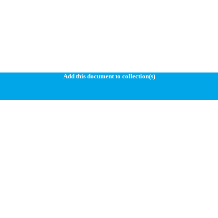
Add this document to collection(s)