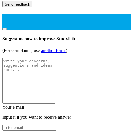
Send feedback
Suggest us how to improve StudyLib
(For complaints, use
another form
)
Your e-mail
Input it if you want to receive answer