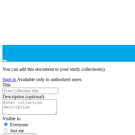
You can add this document to your study collection(s)
Sign in
Available only to authorized users
Title
Description
(optional)
Visible to
Everyone
Just me