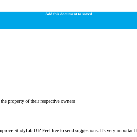
Add this document to saved
the property of their respective owners
prove StudyLib UI? Feel free to send suggestions. It's very important f