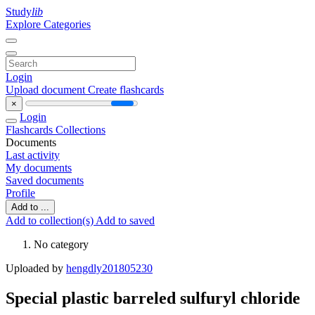
Study
lib
Explore Categories
Login
Upload document
Create flashcards
×
Login
Flashcards
Collections
Documents
Last activity
My documents
Saved documents
Profile
Add to ...
Add to collection(s)
Add to saved
No category
Uploaded by
hengdly201805230
Special plastic barreled sulfuryl chloride