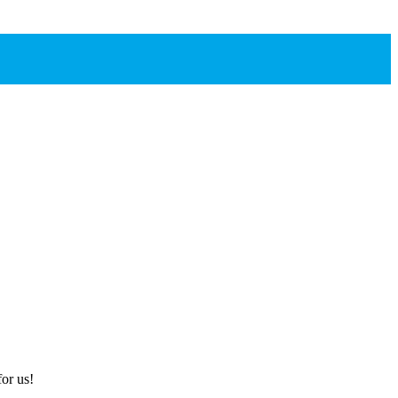
or us!