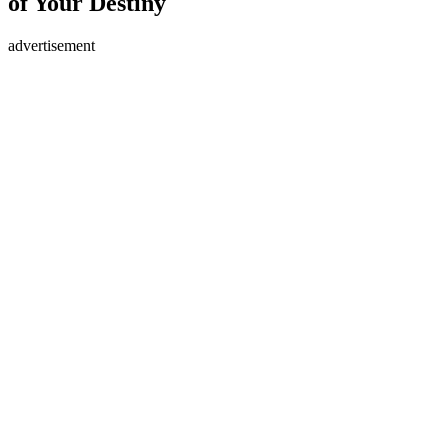
of Your Destiny
advertisement