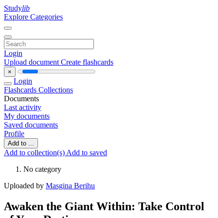
Study
lib
Explore Categories
Login
Upload document
Create flashcards
×
Login
Flashcards
Collections
Documents
Last activity
My documents
Saved documents
Profile
Add to ...
Add to collection(s)
Add to saved
No category
Uploaded by
Masgina Berihu
Awaken the Giant Within: Take Control