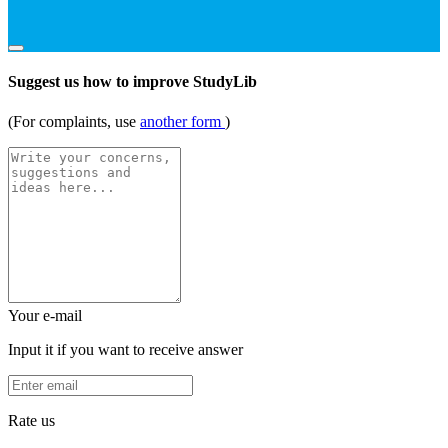
Suggest us how to improve StudyLib
(For complaints, use
another form
)
Your e-mail
Input it if you want to receive answer
Rate us