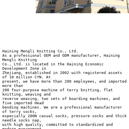
Haining Mengli Knitting Co., Ltd.
As a professional OEM and ODM manufacturer, Haining
Mengli Knitting
Co., Ltd. is located in the Haining Economic
Development Zone in
Zhejiang, established in 2002 with registered assets
of 10 million CYN. At
present, we have more than 200 employees, and imported
more than
200 four-purpose machine of terry knitting, flat
knitting, weaving and
reverse weaving, two sets of boarding machines, and
five imported Head
bending machines. We are a professional manufacturer
of terry socks,
especially 200N casual socks, pressure socks and thick
needle socks nap,
with high quality, committed to standardized and
modern management.