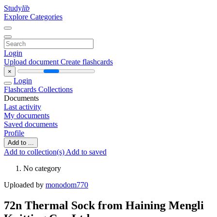
Study
lib
Explore Categories
Login
Upload document
Create flashcards
×
Login
Flashcards
Collections
Documents
Last activity
My documents
Saved documents
Profile
Add to ...
Add to collection(s)
Add to saved
No category
Uploaded by
monodom770
72n Thermal Sock from Haining Mengli