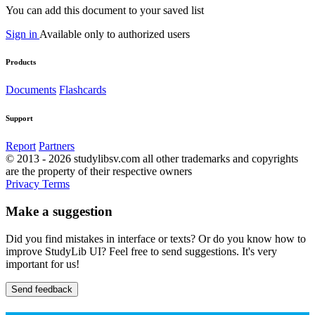
You can add this document to your saved list
Sign in
Available only to authorized users
Products
Documents
Flashcards
Support
Report
Partners
© 2013 - 2026 studylibsv.com all other trademarks and copyrights
are the property of their respective owners
Privacy
Terms
Make a suggestion
Did you find mistakes in interface or texts? Or do you know how to
improve StudyLib UI? Feel free to send suggestions. It's very
important for us!
Send feedback