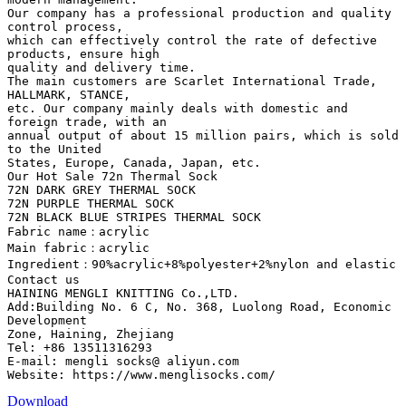
Our company has a professional production and quality
control process,
which can effectively control the rate of defective
products, ensure high
quality and delivery time.
The main customers are Scarlet International Trade,
HALLMARK, STANCE,
etc. Our company mainly deals with domestic and
foreign trade, with an
annual output of about 15 million pairs, which is sold
to the United
States, Europe, Canada, Japan, etc.
Our Hot Sale 72n Thermal Sock
72N DARK GREY THERMAL SOCK
72N PURPLE THERMAL SOCK
72N BLACK BLUE STRIPES THERMAL SOCK
Fabric name：acrylic
Main fabric：acrylic
Ingredient：90%acrylic+8%polyester+2%nylon and elastic
Contact us
HAINING MENGLI KNITTING Co.,LTD.
Add:Building No. 6 C, No. 368, Luolong Road, Economic
Development
Zone, Haining, Zhejiang
Tel: +86 13511316293
E-mail: mengli socks@ aliyun.com
Download