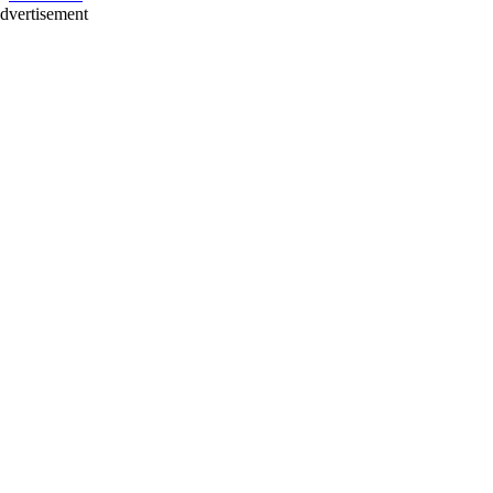
dvertisement