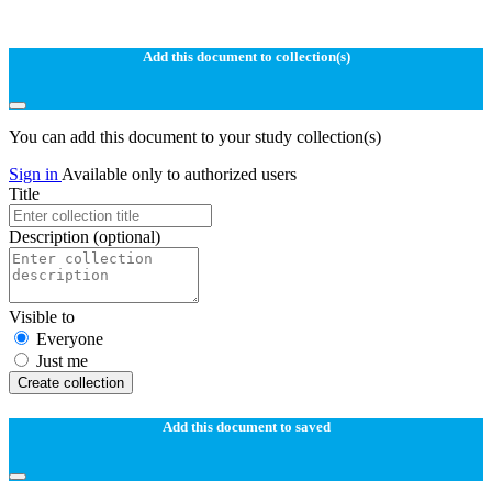
Add this document to collection(s)
You can add this document to your study collection(s)
Sign in
Available only to authorized users
Title
Description
(optional)
Visible to
Everyone
Just me
Create collection
Add this document to saved