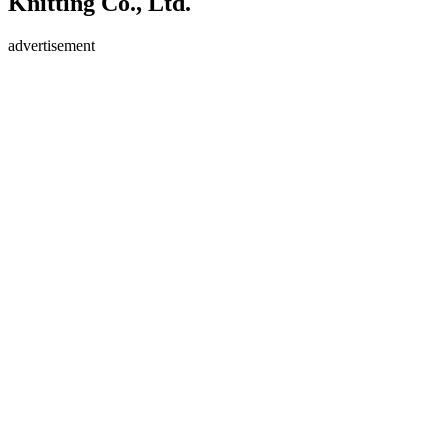
Knitting Co., Ltd.
advertisement