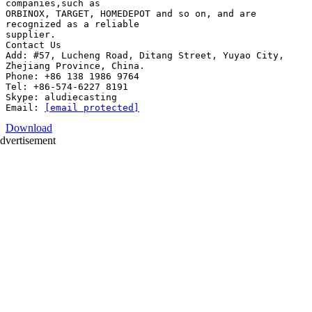
companies,such as
ORBINOX, TARGET, HOMEDEPOT and so on, and are
recognized as a reliable
supplier.
Contact Us
Add: #57, Lucheng Road, Ditang Street, Yuyao City,
Zhejiang Province, China.
Phone: +86 138 1986 9764
Tel: +86-574-6227 8191
Skype: aludiecasting
Email:
[email protected]
Download
dvertisement