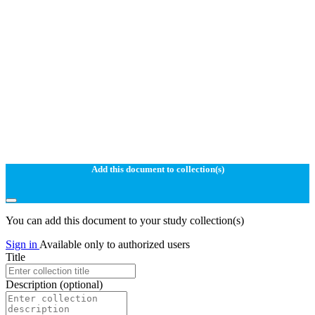
Add this document to collection(s)
You can add this document to your study collection(s)
Sign in
Available only to authorized users
Title
Description
(optional)