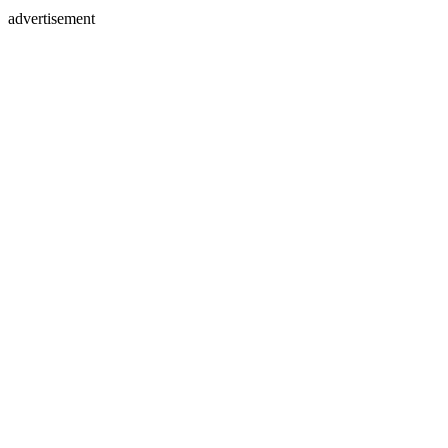
advertisement