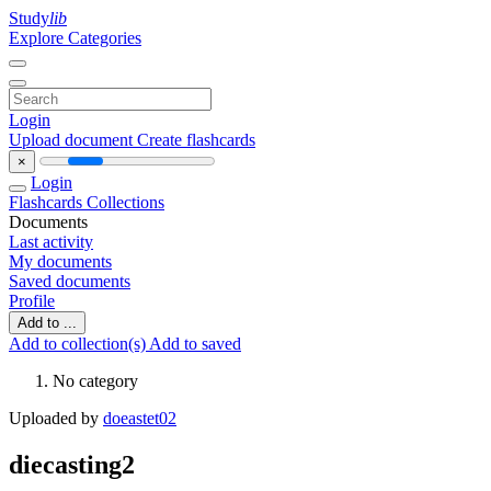
Study
lib
Explore Categories
Login
Upload document
Create flashcards
×
Login
Flashcards
Collections
Documents
Last activity
My documents
Saved documents
Profile
Add to ...
Add to collection(s)
Add to saved
No category
Uploaded by
doeastet02
diecasting2