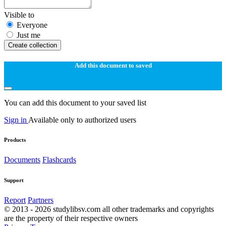
Visible to
Everyone
Just me
Create collection
Add this document to saved
You can add this document to your saved list
Sign in
Available only to authorized users
Products
Documents
Flashcards
Support
Report
Partners
© 2013 - 2026 studylibsv.com all other trademarks and copyrights
are the property of their respective owners