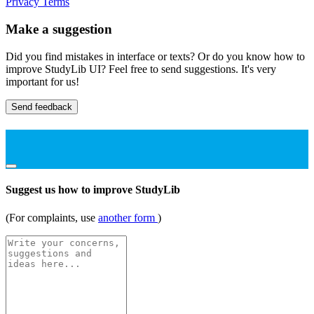
Privacy
Terms
Make a suggestion
Did you find mistakes in interface or texts? Or do you know how to
improve StudyLib UI? Feel free to send suggestions. It's very
important for us!
Send feedback
Suggest us how to improve StudyLib
(For complaints, use
another form
)