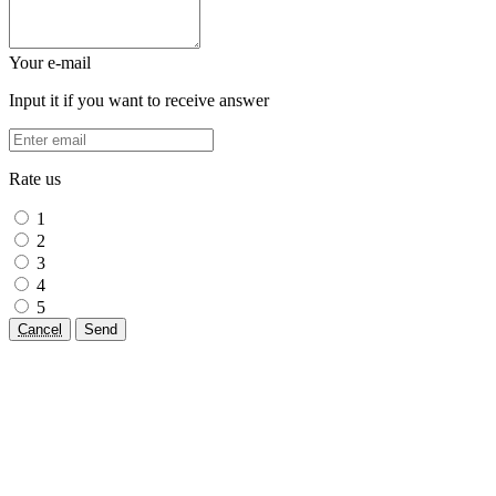
Your e-mail
Input it if you want to receive answer
Rate us
1
2
3
4
5
Cancel
Send