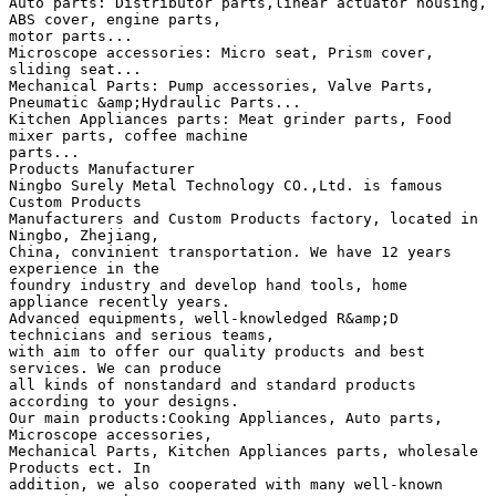
Auto parts: Distributor parts,linear actuator housing,
ABS cover, engine parts,
motor parts...
Microscope accessories: Micro seat, Prism cover,
sliding seat...
Mechanical Parts: Pump accessories, Valve Parts,
Pneumatic &amp;Hydraulic Parts...
Kitchen Appliances parts: Meat grinder parts, Food
mixer parts, coffee machine
parts...
Products Manufacturer
Ningbo Surely Metal Technology CO.,Ltd. is famous
Custom Products
Manufacturers and Custom Products factory, located in
Ningbo, Zhejiang,
China, convinient transportation. We have 12 years
experience in the
foundry industry and develop hand tools, home
appliance recently years.
Advanced equipments, well-knowledged R&amp;D
technicians and serious teams,
with aim to offer our quality products and best
services. We can produce
all kinds of nonstandard and standard products
according to your designs.
Our main products:Cooking Appliances, Auto parts,
Microscope accessories,
Mechanical Parts, Kitchen Appliances parts, wholesale
Products ect. In
addition, we also cooperated with many well-known