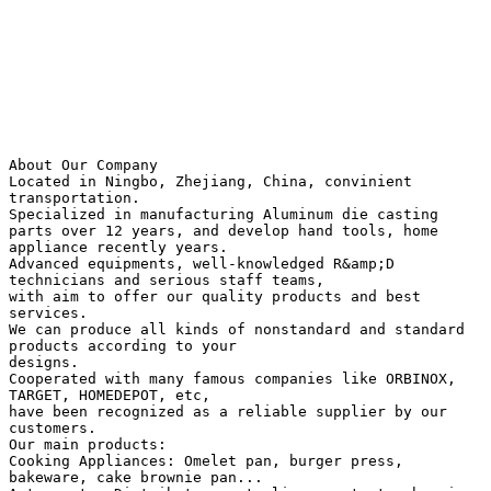
About Our Company
Located in Ningbo, Zhejiang, China, convinient
transportation.
Specialized in manufacturing Aluminum die casting
parts over 12 years, and develop hand tools, home
appliance recently years.
Advanced equipments, well-knowledged R&amp;D
technicians and serious staff teams,
with aim to offer our quality products and best
services.
We can produce all kinds of nonstandard and standard
products according to your
designs.
Cooperated with many famous companies like ORBINOX,
TARGET, HOMEDEPOT, etc,
have been recognized as a reliable supplier by our
customers.
Our main products:
Cooking Appliances: Omelet pan, burger press,
bakeware, cake brownie pan...