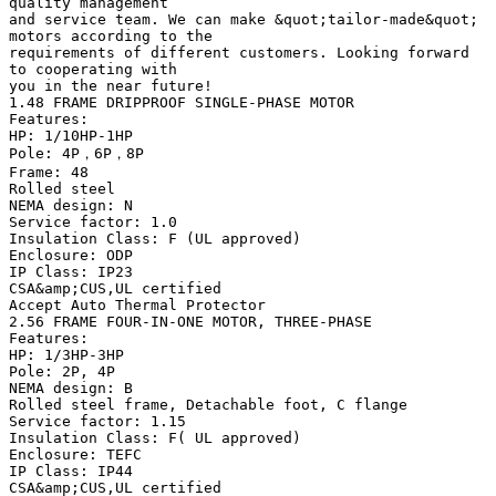
quality management
and service team. We can make &quot;tailor-made&quot;
motors according to the
requirements of different customers. Looking forward
to cooperating with
you in the near future!
1.48 FRAME DRIPPROOF SINGLE-PHASE MOTOR
Features:
HP: 1/10HP-1HP
Pole: 4P，6P，8P
Frame: 48
Rolled steel
NEMA design: N
Service factor: 1.0
Insulation Class: F (UL approved)
Enclosure: ODP
IP Class: IP23
CSA&amp;CUS,UL certified
Accept Auto Thermal Protector
2.56 FRAME FOUR-IN-ONE MOTOR, THREE-PHASE
Features:
HP: 1/3HP-3HP
Pole: 2P, 4P
NEMA design: B
Rolled steel frame, Detachable foot, C flange
Service factor: 1.15
Insulation Class: F( UL approved)
Enclosure: TEFC
IP Class: IP44
CSA&amp;CUS,UL certified