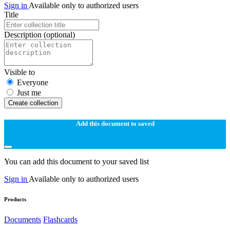
Sign in
Available only to authorized users
Title
Description
(optional)
Visible to
Everyone
Just me
Create collection
Add this document to saved
You can add this document to your saved list
Sign in
Available only to authorized users
Products
Documents
Flashcards