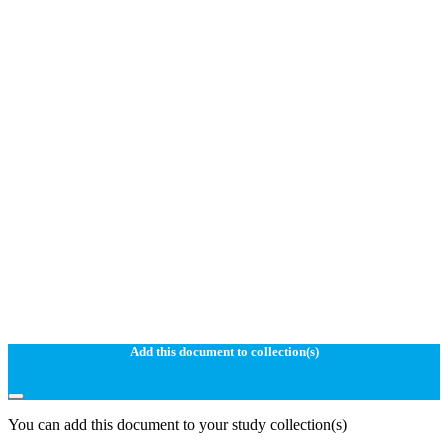
Add this document to collection(s)
You can add this document to your study collection(s)