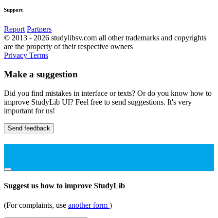
Support
Report
Partners
© 2013 - 2026 studylibsv.com all other trademarks and copyrights
are the property of their respective owners
Privacy
Terms
Make a suggestion
Did you find mistakes in interface or texts? Or do you know how to
improve StudyLib UI? Feel free to send suggestions. It's very
important for us!
Send feedback
Suggest us how to improve StudyLib
(For complaints, use
another form
)