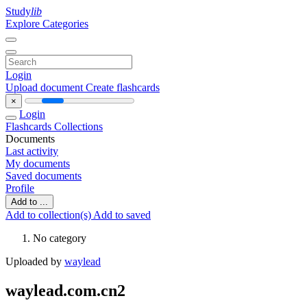
Study
lib
Explore Categories
Login
Upload document
Create flashcards
×
Login
Flashcards
Collections
Documents
Last activity
My documents
Saved documents
Profile
Add to ...
Add to collection(s)
Add to saved
No category
Uploaded by
waylead
waylead.com.cn2