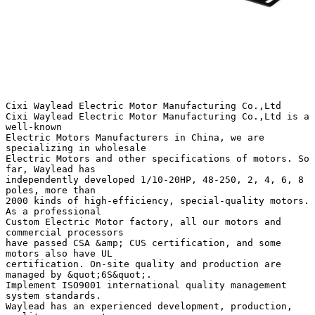
Cixi Waylead Electric Motor Manufacturing Co.,Ltd
Cixi Waylead Electric Motor Manufacturing Co.,Ltd is a
well-known
Electric Motors Manufacturers in China, we are
specializing in wholesale
Electric Motors and other specifications of motors. So
far, Waylead has
independently developed 1/10-20HP, 48-250, 2, 4, 6, 8
poles, more than
2000 kinds of high-efficiency, special-quality motors.
As a professional
Custom Electric Motor factory, all our motors and
commercial processors
have passed CSA &amp; CUS certification, and some
motors also have UL
certification. On-site quality and production are
managed by &quot;6S&quot;.
Implement ISO9001 international quality management
system standards.
Waylead has an experienced development, production,