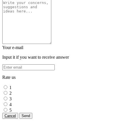
Your e-mail
Input it if you want to receive answer
Rate us
1
2
3
4
5
Cancel
Send