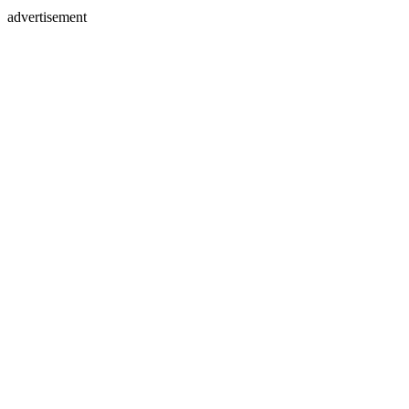
advertisement