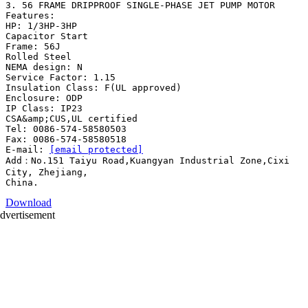
3. 56 FRAME DRIPPROOF SINGLE-PHASE JET PUMP MOTOR
Features:
HP: 1/3HP-3HP
Capacitor Start
Frame: 56J
Rolled Steel
NEMA design: N
Service Factor: 1.15
Insulation Class: F(UL approved)
Enclosure: ODP
IP Class: IP23
CSA&amp;CUS,UL certified
Tel: 0086-574-58580503
Fax: 0086-574-58580518
E-mail:
[email protected]
Add：No.151 Taiyu Road,Kuangyan Industrial Zone,Cixi
City, Zhejiang,
Download
dvertisement