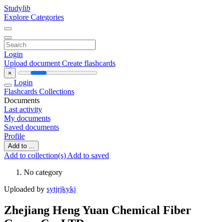
Study
lib
Explore Categories
Login
Upload document
Create flashcards
×
Login
Flashcards
Collections
Documents
Last activity
My documents
Saved documents
Profile
Add to ...
Add to collection(s)
Add to saved
No category
Uploaded by
sytjrjkykj
Zhejiang Heng Yuan Chemical Fiber