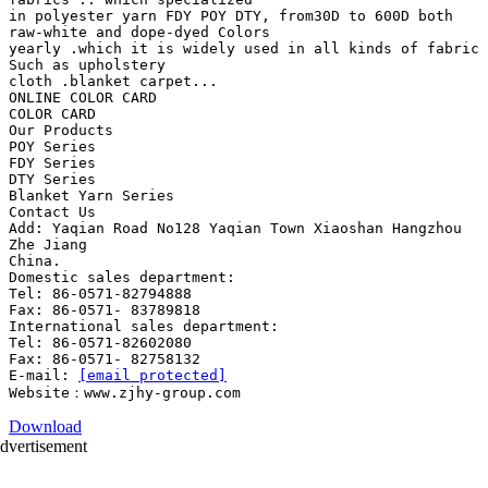
in polyester yarn FDY POY DTY, from30D to 600D both
raw-white and dope-dyed Colors
yearly .which it is widely used in all kinds of fabric
Such as upholstery
cloth .blanket carpet...
ONLINE COLOR CARD
COLOR CARD
Our Products
POY Series
FDY Series
DTY Series
Blanket Yarn Series
Contact Us
Add: Yaqian Road No128 Yaqian Town Xiaoshan Hangzhou
Zhe Jiang
China.
Domestic sales department:
Tel: 86-0571-82794888
Fax: 86-0571- 83789818
International sales department:
Tel: 86-0571-82602080
Fax: 86-0571- 82758132
E-mail:
[email protected]
Download
dvertisement