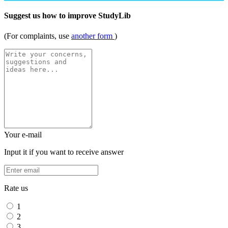
Suggest us how to improve StudyLib
(For complaints, use
another form
)
Your e-mail
Input it if you want to receive answer
Rate us
1
2
3