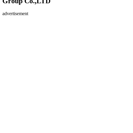
Group Co.,LTD
advertisement