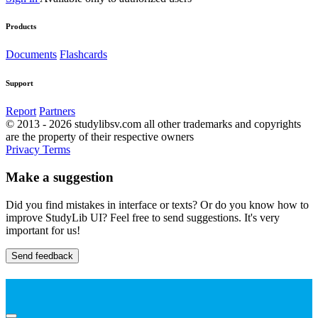
Products
Documents
Flashcards
Support
Report
Partners
© 2013 - 2026 studylibsv.com all other trademarks and copyrights
are the property of their respective owners
Privacy
Terms
Make a suggestion
Did you find mistakes in interface or texts? Or do you know how to
improve StudyLib UI? Feel free to send suggestions. It's very
important for us!
Send feedback