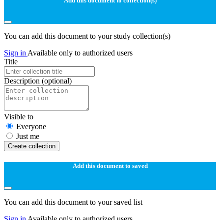
Add this document to collection(s)
You can add this document to your study collection(s)
Sign in
Available only to authorized users
Title
Description
(optional)
Visible to
Everyone
Just me
Create collection
Add this document to saved
You can add this document to your saved list
Sign in
Available only to authorized users