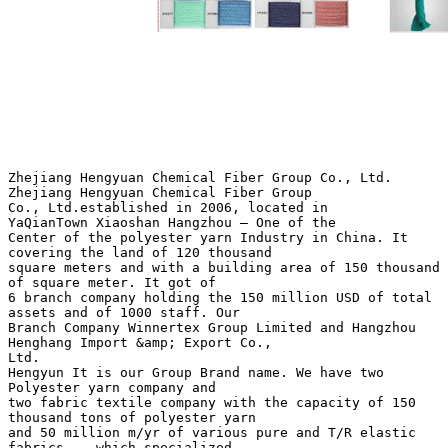
Zhejiang Hengyuan Chemical Fiber Group Co., Ltd.
Zhejiang Hengyuan Chemical Fiber Group
Co., Ltd.established in 2006, located in
YaQianTown Xiaoshan Hangzhou – One of the
Center of the polyester yarn Industry in China. It
covering the land of 120 thousand
square meters and with a building area of 150 thousand
of square meter. It got of
6 branch company holding the 150 million USD of total
assets and of 1000 staff. Our
Branch Company Winnertex Group Limited and Hangzhou
Henghang Import &amp; Export Co.,
Ltd.
Hengyun It is our Group Brand name. We have two
Polyester yarn company and
two fabric textile company with the capacity of 150
thousand tons of polyester yarn
and 50 million m/yr of various pure and T/R elastic
fabrics .. which specialized