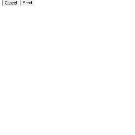
Cancel
Send