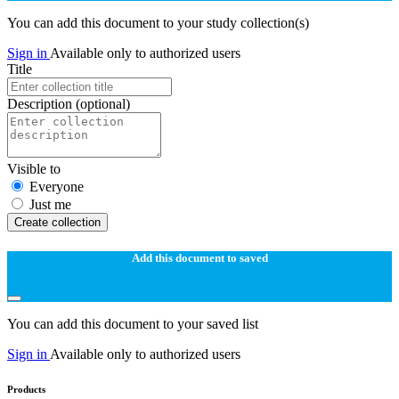
You can add this document to your study collection(s)
Sign in
Available only to authorized users
Title
Description
(optional)
Visible to
Everyone
Just me
Create collection
Add this document to saved
You can add this document to your saved list
Sign in
Available only to authorized users
Products