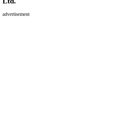
Ltd.
advertisement