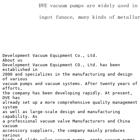
Development Vacuum Equipment Co., Ltd.
About us
Development Vacuum Equipment CO., Ltd. has been
established in
2000 and specializes in the manufacturing and design
of various
vacuum pumps and vacuum systems. After twenty years of
efforts,
the company has been developing rapidly. At present,
DVE has
already set up a more comprehensive quality management
system
as well as large-scale design and manufacturing
capability. As
a professional vacuum valve Manufacturers and China
vacuum
accesscory suppliers, the company mainly produces
various
kinds of slide valve vacuum pumps, roots vacuum pumps