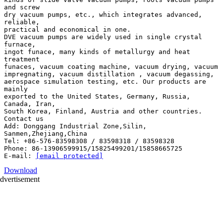
and screw
dry vacuum pumps, etc., which integrates advanced,
reliable,
practical and economical in one.
DVE vacuum pumps are widely used in single crystal
furnace,
ingot funace, many kinds of metallurgy and heat
treatment
funaces, vacuum coating machine, vacuum drying, vacuum
impregnating, vacuum distillation , vacuum degassing,
aerospace simulation testing, etc. Our products are
mainly
exported to the United States, Germany, Russia,
Canada, Iran,
South Korea, Finland, Austria and other countries.
Contact us
Add: Donggang Industrial Zone,Silin,
Sanmen,Zhejiang,China
Tel: +86-576-83598308 / 83598318 / 83598328
Phone: 86-13906599915/15825499201/15858665725
E-mail:
[email protected]
Download
dvertisement