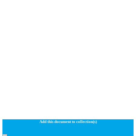
Add this document to collection(s)