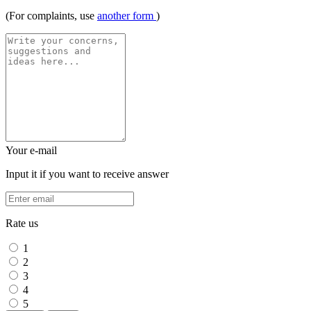
(For complaints, use
another form
)
Your e-mail
Input it if you want to receive answer
Rate us
1
2
3
4
5