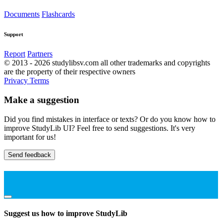
Documents
Flashcards
Support
Report
Partners
© 2013 - 2026 studylibsv.com all other trademarks and copyrights
are the property of their respective owners
Privacy
Terms
Make a suggestion
Did you find mistakes in interface or texts? Or do you know how to
improve StudyLib UI? Feel free to send suggestions. It's very
important for us!
Send feedback
Suggest us how to improve StudyLib