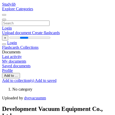
Study
lib
Explore Categories
Login
Upload document
Create flashcards
×
Login
Flashcards
Collections
Documents
Last activity
My documents
Saved documents
Profile
Add to ...
Add to collection(s)
Add to saved
No category
Uploaded by
dvevacuumm
Development Vacuum Equipment Co.,