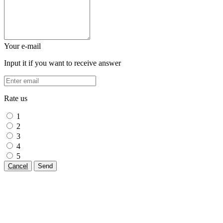
Your e-mail
Input it if you want to receive answer
Rate us
1
2
3
4
5
Cancel
Send