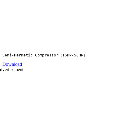
Download
dvertisement