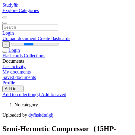
Study
lib
Explore Categories
Login
Upload document
Create flashcards
×
Login
Flashcards
Collections
Documents
Last activity
My documents
Saved documents
Profile
Add to ...
Add to collection(s)
Add to saved
No category
Uploaded by
dyfhskdtulglj
Semi-Hermetic Compressor（15HP-