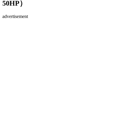
50HP）
advertisement