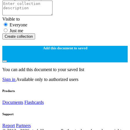
Visible to
Everyone
Just me
Create collection
Add this document to saved
You can add this document to your saved list
Sign in
Available only to authorized users
Products
Documents
Flashcards
Support
Report
Partners