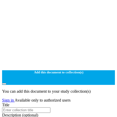
Add this document to collection(s)
You can add this document to your study collection(s)
Sign in
Available only to authorized users
Title
Description
(optional)