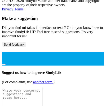
© 2013 - 2026 studylibsv.com all other trademarks and copyrights
are the property of their respective owners
Privacy
Terms
Make a suggestion
Did you find mistakes in interface or texts? Or do you know how to
improve StudyLib UI? Feel free to send suggestions. It's very
important for us!
Send feedback
Suggest us how to improve StudyLib
(For complaints, use
another form
)