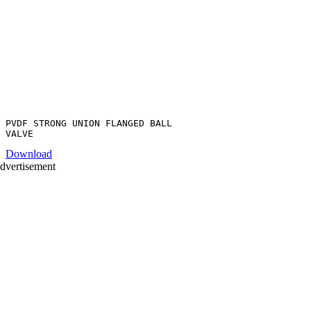
PVDF STRONG UNION FLANGED BALL
Download
dvertisement