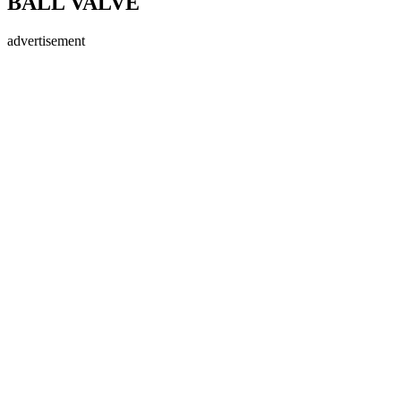
BALL VALVE
advertisement