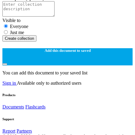
Visible to
Everyone
Just me
Create collection
Add this document to saved
You can add this document to your saved list
Sign in
Available only to authorized users
Products
Documents
Flashcards
Support
Report
Partners