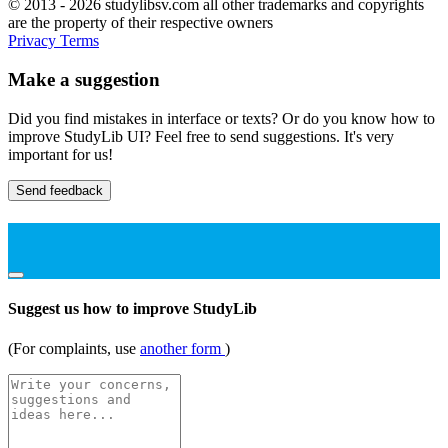
© 2013 - 2026 studylibsv.com all other trademarks and copyrights
are the property of their respective owners
Privacy
Terms
Make a suggestion
Did you find mistakes in interface or texts? Or do you know how to
improve StudyLib UI? Feel free to send suggestions. It's very
important for us!
Send feedback
Suggest us how to improve StudyLib
(For complaints, use
another form
)