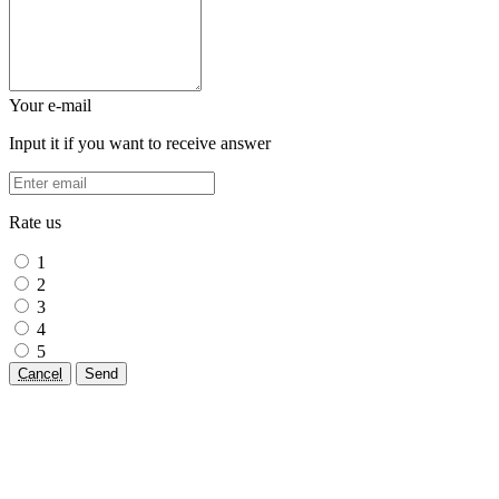
Your e-mail
Input it if you want to receive answer
Rate us
1
2
3
4
5
Cancel
Send