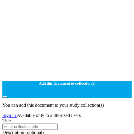
Add this document to collection(s)
You can add this document to your study collection(s)
Sign in
Available only to authorized users
Title
Description
(optional)