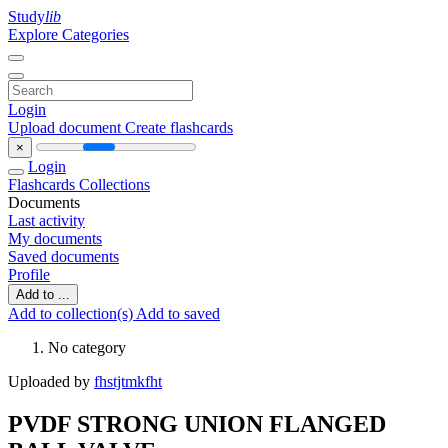
Study
lib
Explore Categories
Login
Upload document
Create flashcards
×
Login
Flashcards
Collections
Documents
Last activity
My documents
Saved documents
Profile
Add to ...
Add to collection(s)
Add to saved
No category
Uploaded by
fhstjtmkfht
PVDF STRONG UNION FLANGED