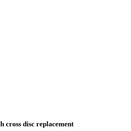
sch cross disc replacement