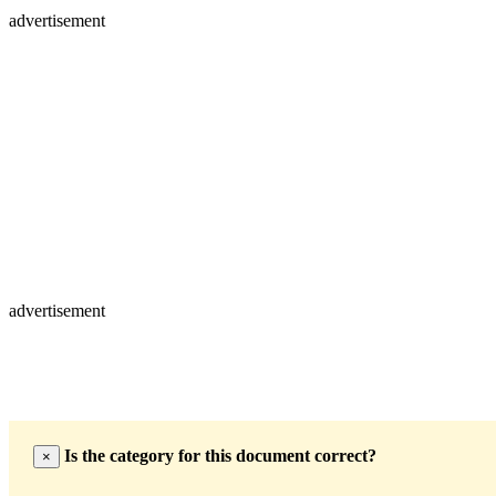
advertisement
advertisement
Is the category for this document correct?
×