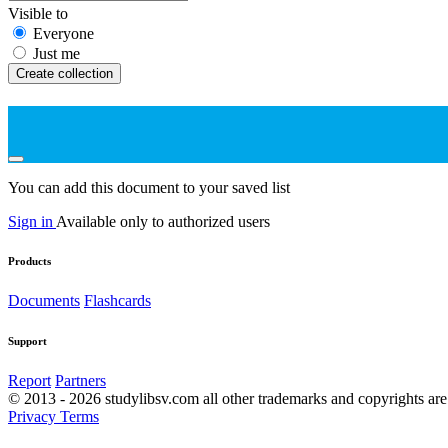
Visible to
Everyone
Just me
Create collection
You can add this document to your saved list
Sign in
Available only to authorized users
Products
Documents
Flashcards
Support
Report
Partners
© 2013 - 2026 studylibsv.com all other trademarks and copyrights are 
Privacy
Terms