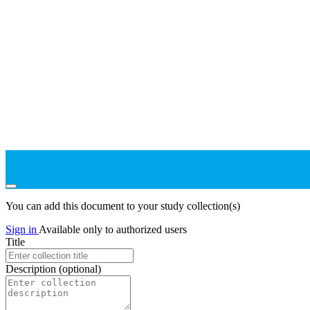
You can add this document to your study collection(s)
Sign in
Available only to authorized users
Title
Description
(optional)