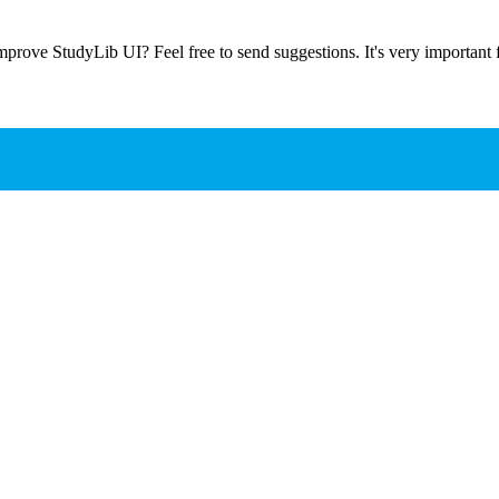
prove StudyLib UI? Feel free to send suggestions. It's very important f