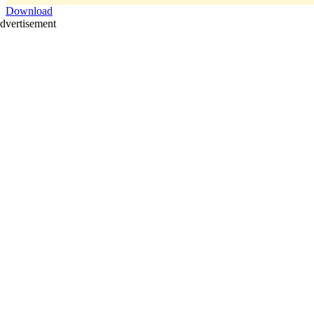
Download
dvertisement