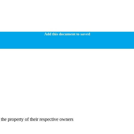
Add this document to saved
the property of their respective owners