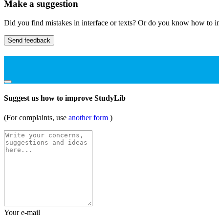
Make a suggestion
Did you find mistakes in interface or texts? Or do you know how to im
Send feedback
Suggest us how to improve StudyLib
(For complaints, use
another form
)
Your e-mail