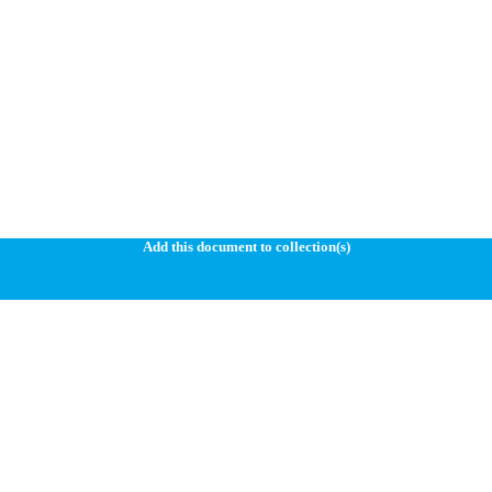
Add this document to collection(s)