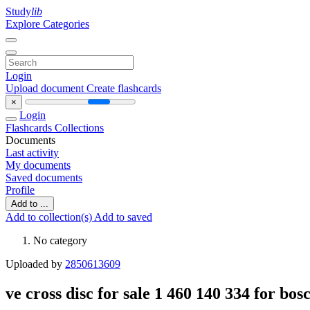
Study
lib
Explore Categories
Login
Upload document
Create flashcards
×
Login
Flashcards
Collections
Documents
Last activity
My documents
Saved documents
Profile
Add to ...
Add to collection(s)
Add to saved
No category
Uploaded by
2850613609
ve cross disc for sale 1 460 140 334 for bo