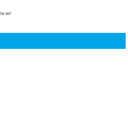
or us!