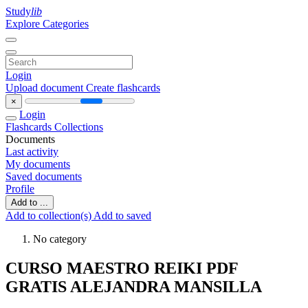
Study
lib
Explore Categories
Login
Upload document
Create flashcards
×
Login
Flashcards
Collections
Documents
Last activity
My documents
Saved documents
Profile
Add to ...
Add to collection(s)
Add to saved
No category
CURSO MAESTRO REIKI PDF
GRATIS ALEJANDRA MANSILLA