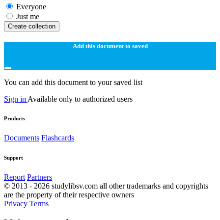
Everyone
Just me
Create collection
Add this document to saved
You can add this document to your saved list
Sign in
Available only to authorized users
Products
Documents
Flashcards
Support
Report
Partners
© 2013 - 2026 studylibsv.com all other trademarks and copyrights
are the property of their respective owners
Privacy
Terms