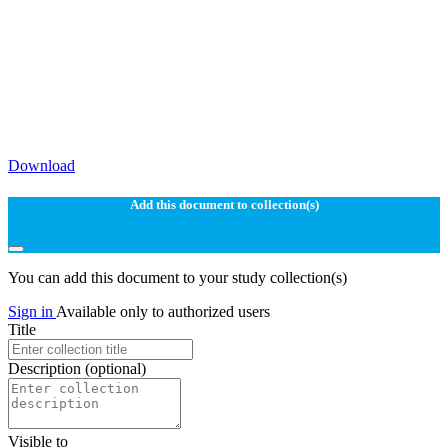
Download
Add this document to collection(s)
You can add this document to your study collection(s)
Sign in
Available only to authorized users
Title
Description
(optional)
Visible to