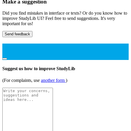
Make a suggestion
Did you find mistakes in interface or texts? Or do you know how to
improve StudyLib UI? Feel free to send suggestions. It's very
important for us!
Send feedback
Suggest us how to improve StudyLib
(For complaints, use
another form
)