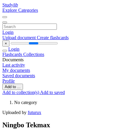
Study
lib
Explore Categories
Login
Upload document
Create flashcards
×
Login
Flashcards
Collections
Documents
Last activity
My documents
Saved documents
Profile
Add to ...
Add to collection(s)
Add to saved
No category
Uploaded by
futurux
Ningbo Tekmax