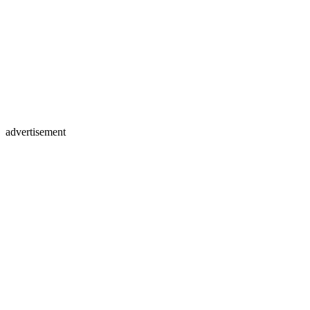
advertisement