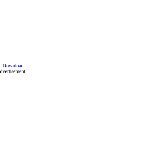
Download
dvertisement