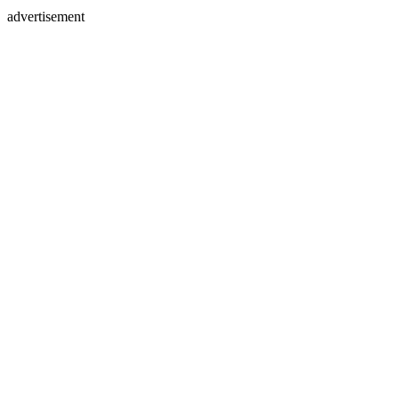
advertisement