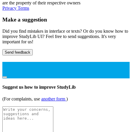
are the property of their respective owners
Privacy
Terms
Make a suggestion
Did you find mistakes in interface or texts? Or do you know how to
improve StudyLib UI? Feel free to send suggestions. It's very
important for us!
Send feedback
Suggest us how to improve StudyLib
(For complaints, use
another form
)