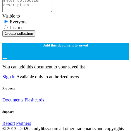
Visible to
Everyone
Just me
Create collection
Add this document to saved
You can add this document to your saved list
Sign in
Available only to authorized users
Products
Documents
Flashcards
Support
Report
Partners
© 2013 - 2026 studylibsv.com all other trademarks and copyrights