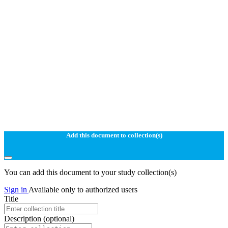
Add this document to collection(s)
You can add this document to your study collection(s)
Sign in
Available only to authorized users
Title
Description
(optional)