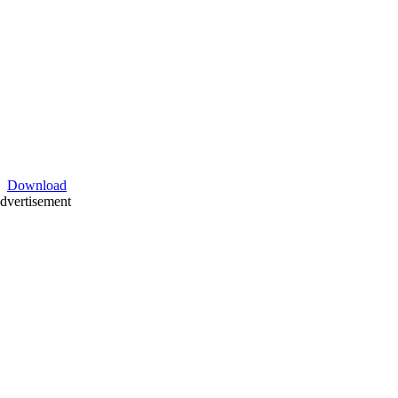
Download
dvertisement