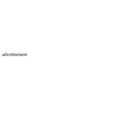
advertisement