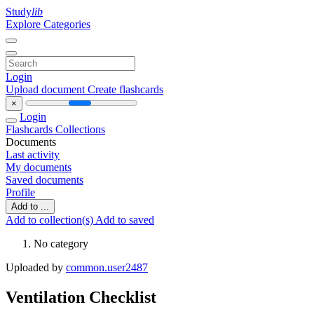
Study
lib
Explore Categories
Login
Upload document
Create flashcards
×
Login
Flashcards
Collections
Documents
Last activity
My documents
Saved documents
Profile
Add to ...
Add to collection(s)
Add to saved
No category
Uploaded by
common.user2487
Ventilation Checklist