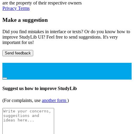
are the property of their respective owners
Privacy
Terms
Make a suggestion
Did you find mistakes in interface or texts? Or do you know how to
improve StudyLib UI? Feel free to send suggestions. It's very
important for us!
Send feedback
Suggest us how to improve StudyLib
(For complaints, use
another form
)