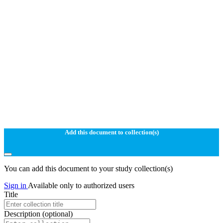
Add this document to collection(s)
You can add this document to your study collection(s)
Sign in
Available only to authorized users
Title
Description
(optional)