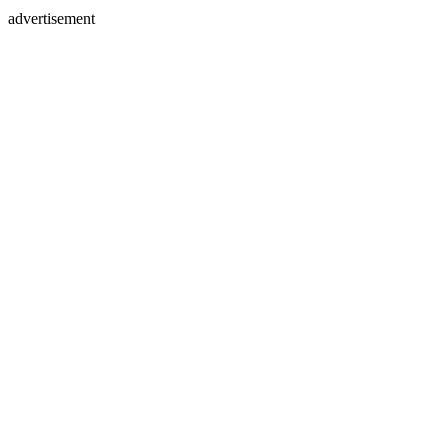
advertisement