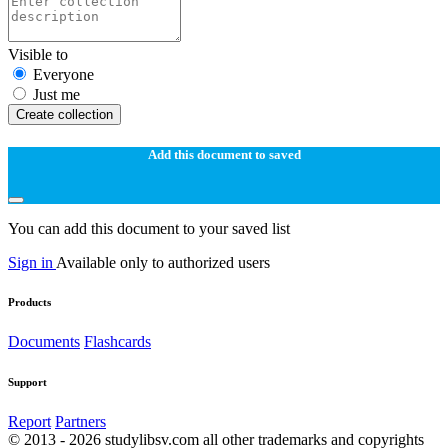
Visible to
Everyone
Just me
Create collection
Add this document to saved
You can add this document to your saved list
Sign in
Available only to authorized users
Products
Documents
Flashcards
Support
Report
Partners
© 2013 - 2026 studylibsv.com all other trademarks and copyrights