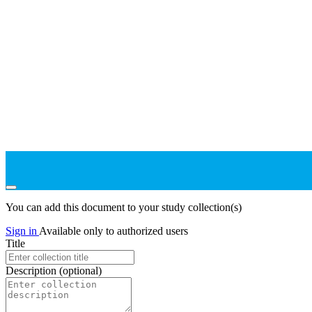
You can add this document to your study collection(s)
Sign in
Available only to authorized users
Title
Description
(optional)