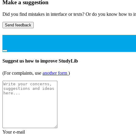
Make a suggestion
Did you find mistakes in interface or texts? Or do you know how to im
Send feedback
Suggest us how to improve StudyLib
(For complaints, use
another form
)
Your e-mail