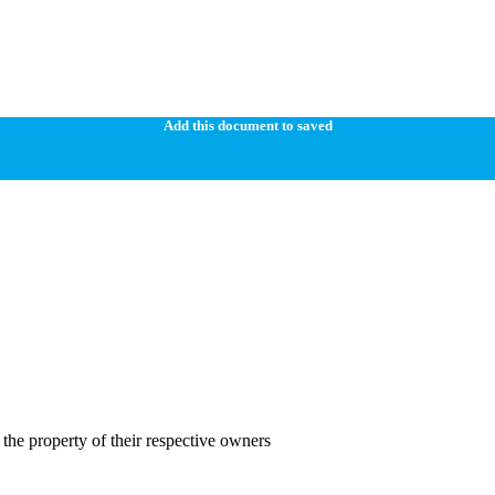
Add this document to saved
the property of their respective owners