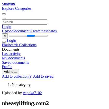
Study
lib
Explore Categories
Login
Upload document
Create flashcards
×
Login
Flashcards
Collections
Documents
Last activity
My documents
Saved documents
Profile
Add to ...
Add to collection(s)
Add to saved
No category
Uploaded by
vapoka7102
nbeasylifting.com2