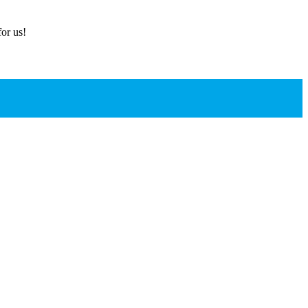
or us!