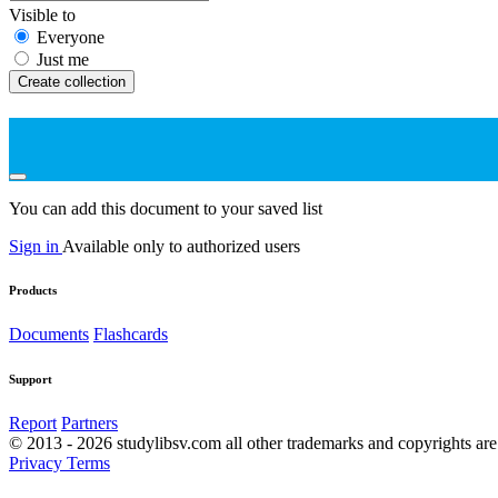
Visible to
Everyone
Just me
Create collection
You can add this document to your saved list
Sign in
Available only to authorized users
Products
Documents
Flashcards
Support
Report
Partners
© 2013 - 2026 studylibsv.com all other trademarks and copyrights are 
Privacy
Terms