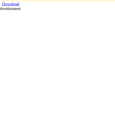
Download
dvertisement