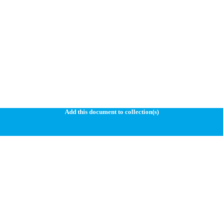
Add this document to collection(s)