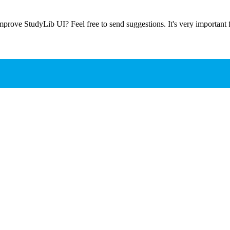
prove StudyLib UI? Feel free to send suggestions. It's very important f