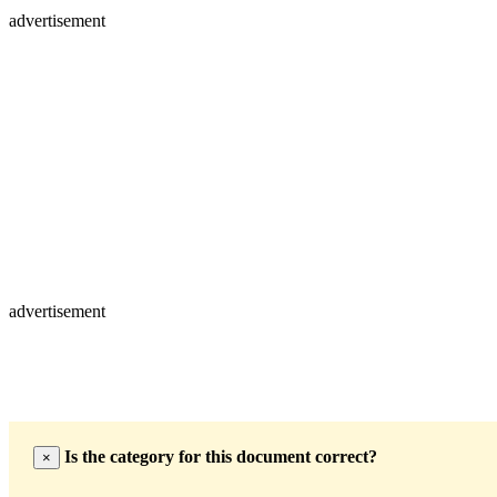
advertisement
advertisement
Is the category for this document correct?
×