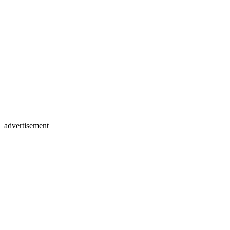
advertisement