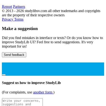
Report
Partners
© 2013 - 2026 studylibsv.com all other trademarks and copyrights
are the property of their respective owners
Privacy
Terms
Make a suggestion
Did you find mistakes in interface or texts? Or do you know how to
improve StudyLib UI? Feel free to send suggestions. It's very
important for us!
Send feedback
Suggest us how to improve StudyLib
(For complaints, use
another form
)