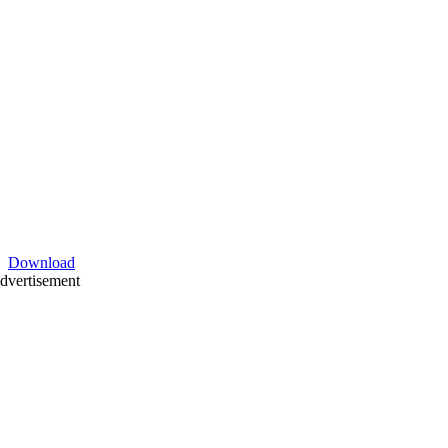
Download
dvertisement