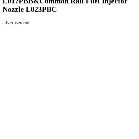
L017PBB&Common Rail Fuel Injector
Nozzle L023PBC
advertisement