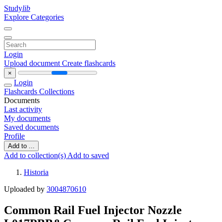
Study
lib
Explore Categories
Login
Upload document
Create flashcards
×
Login
Flashcards
Collections
Documents
Last activity
My documents
Saved documents
Profile
Add to ...
Add to collection(s)
Add to saved
Historia
Uploaded by
3004870610
Common Rail Fuel Injector Nozzle