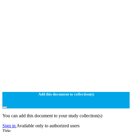
Add this document to collection(s)
You can add this document to your study collection(s)
Sign in
Available only to authorized users
Title