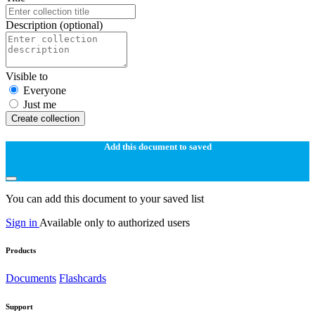
Description
(optional)
Visible to
Everyone
Just me
Create collection
Add this document to saved
You can add this document to your saved list
Sign in
Available only to authorized users
Products
Documents
Flashcards
Support