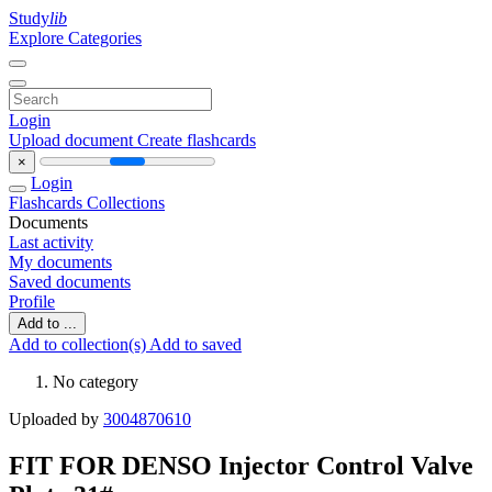
Study
lib
Explore Categories
Login
Upload document
Create flashcards
×
Login
Flashcards
Collections
Documents
Last activity
My documents
Saved documents
Profile
Add to ...
Add to collection(s)
Add to saved
No category
Uploaded by
3004870610
FIT FOR DENSO Injector Control Valve