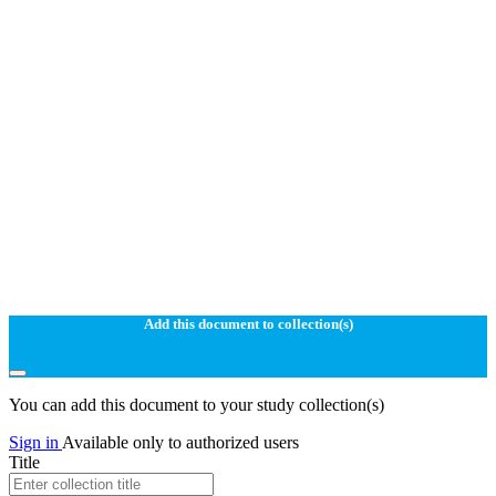
Add this document to collection(s)
You can add this document to your study collection(s)
Sign in
Available only to authorized users
Title