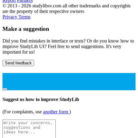
Report
Partners
© 2013 - 2026 studylibsv.com all other trademarks and copyrights
are the property of their respective owners
Privacy
Terms
Make a suggestion
Did you find mistakes in interface or texts? Or do you know how to
improve StudyLib UI? Feel free to send suggestions. It's very
important for us!
Send feedback
Suggest us how to improve StudyLib
(For complaints, use
another form
)