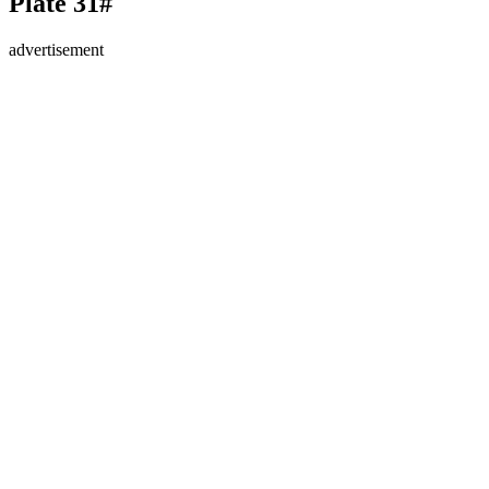
Plate 31#
advertisement