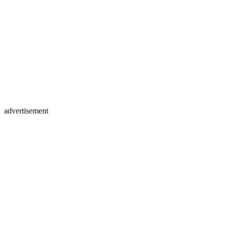
advertisement