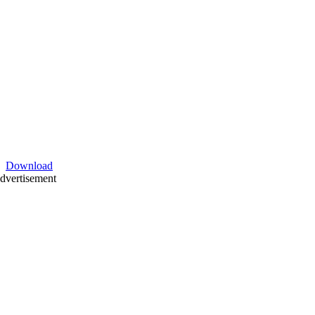
Download
dvertisement