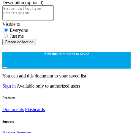
Description
(optional)
Visible to
Everyone
Just me
Create collection
Add this document to saved
You can add this document to your saved list
Sign in
Available only to authorized users
Products
Documents
Flashcards
Support