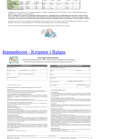
Immunboost - Kroppen i Balans