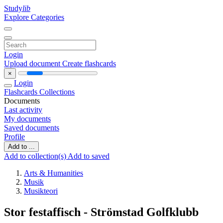
Study
lib
Explore Categories
Login
Upload document
Create flashcards
×
Login
Flashcards
Collections
Documents
Last activity
My documents
Saved documents
Profile
Add to ...
Add to collection(s)
Add to saved
Arts & Humanities
Musik
Musikteori
Stor festaffisch - Strömstad Golfklubb