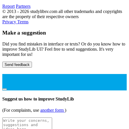
Report
Partners
© 2013 - 2026 studylibsv.com all other trademarks and copyrights
are the property of their respective owners
Privacy
Terms
Make a suggestion
Did you find mistakes in interface or texts? Or do you know how to
improve StudyLib UI? Feel free to send suggestions. It's very
important for us!
Send feedback
Suggest us how to improve StudyLib
(For complaints, use
another form
)