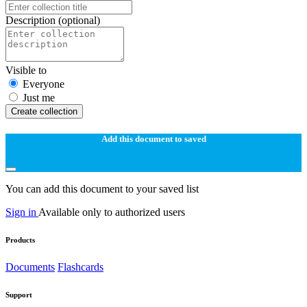
Description
(optional)
Visible to
Everyone
Just me
Create collection
Add this document to saved
You can add this document to your saved list
Sign in
Available only to authorized users
Products
Documents
Flashcards
Support