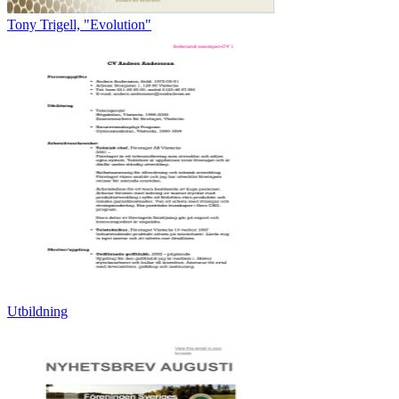
Tony Trigell, "Evolution"
Utbildning