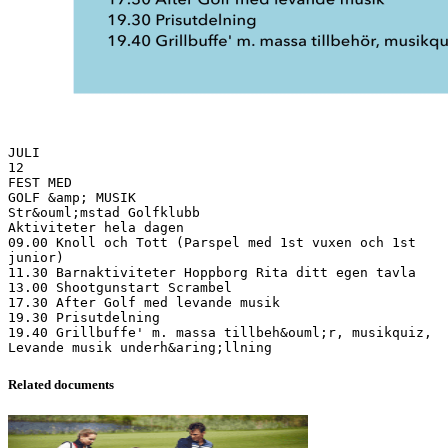
JULI
12
FEST MED
GOLF &amp; MUSIK
Str&ouml;mstad Golfklubb
Aktiviteter hela dagen
09.00 Knoll och Tott (Parspel med 1st vuxen och 1st
junior)
11.30 Barnaktiviteter Hoppborg Rita ditt egen tavla
13.00 Shootgunstart Scrambel
17.30 After Golf med levande musik
19.30 Prisutdelning
19.40 Grillbuffe' m. massa tillbeh&ouml;r, musikquiz,
Related documents