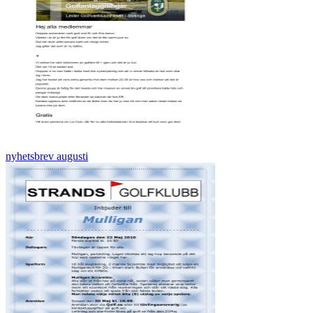
nyhetsbrev augusti