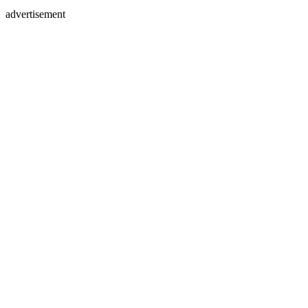
advertisement