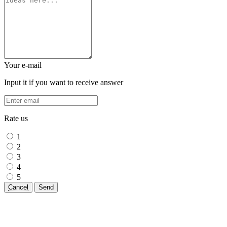
Your e-mail
Input it if you want to receive answer
Rate us
1
2
3
4
5
Cancel
Send