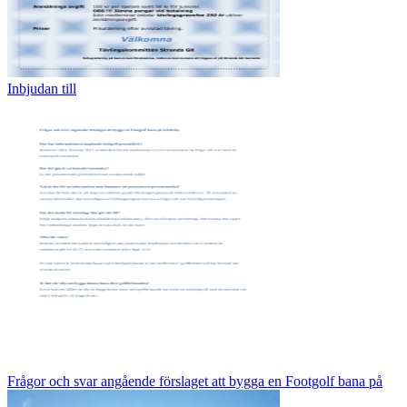
Inbjudan till
Frågor och svar angående förslaget att bygga en Footgolf bana på