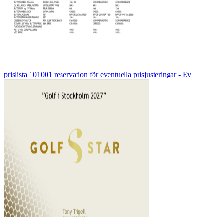
prislista 101001 reservation för eventuella prisjusteringar - Ev