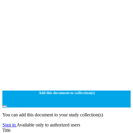
Add this document to collection(s)
You can add this document to your study collection(s)
Sign in
Available only to authorized users
Title