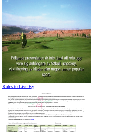
Rules to Live By