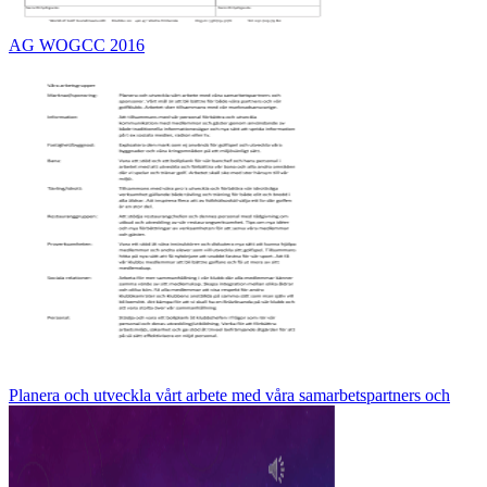
AG WOGCC 2016
Planera och utveckla vårt arbete med våra samarbetspartners och