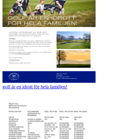
golf är en idrott för hela familjen!