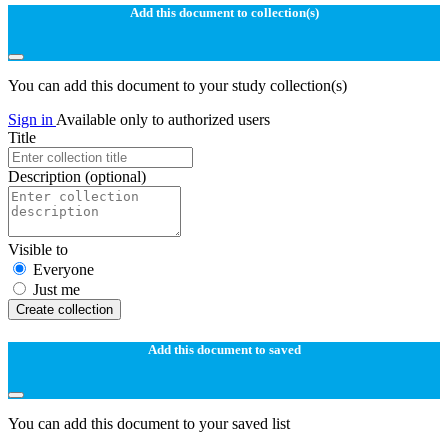
Add this document to collection(s)
You can add this document to your study collection(s)
Sign in
Available only to authorized users
Title
Description
(optional)
Visible to
Everyone
Just me
Create collection
Add this document to saved
You can add this document to your saved list