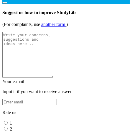
Suggest us how to improve StudyLib
(For complaints, use
another form
)
Your e-mail
Input it if you want to receive answer
Rate us
1
2