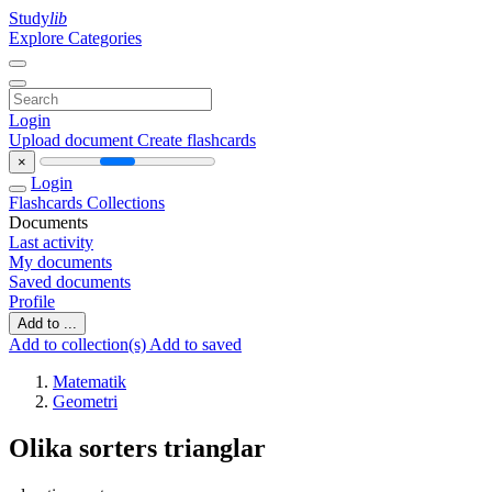
Study
lib
Explore Categories
Login
Upload document
Create flashcards
×
Login
Flashcards
Collections
Documents
Last activity
My documents
Saved documents
Profile
Add to ...
Add to collection(s)
Add to saved
Matematik
Geometri
Olika sorters trianglar