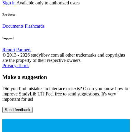
Sign in
Available only to authorized users
Products
Documents
Flashcards
Support
Report
Partners
© 2013 - 2026 studylibsv.com all other trademarks and copyrights
are the property of their respective owners
Privacy
Terms
Make a suggestion
Did you find mistakes in interface or texts? Or do you know how to
improve StudyLib UI? Feel free to send suggestions. It's very
important for us!
Send feedback