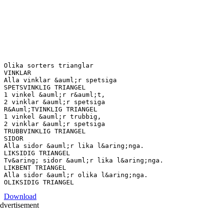
Olika sorters trianglar
VINKLAR
Alla vinklar &auml;r spetsiga
SPETSVINKLIG TRIANGEL
1 vinkel &auml;r r&auml;t,
2 vinklar &auml;r spetsiga
R&Auml;TVINKLIG TRIANGEL
1 vinkel &auml;r trubbig,
2 vinklar &auml;r spetsiga
TRUBBVINKLIG TRIANGEL
SIDOR
Alla sidor &auml;r lika l&aring;nga.
LIKSIDIG TRIANGEL
Tv&aring; sidor &auml;r lika l&aring;nga.
LIKBENT TRIANGEL
Alla sidor &auml;r olika l&aring;nga.
Download
dvertisement