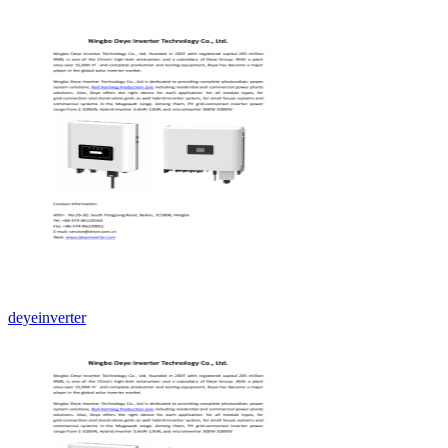
deyeinverter