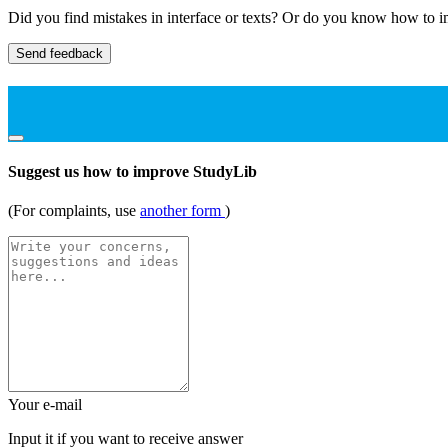
Did you find mistakes in interface or texts? Or do you know how to im
Send feedback
Suggest us how to improve StudyLib
(For complaints, use
another form
)
Your e-mail
Input it if you want to receive answer