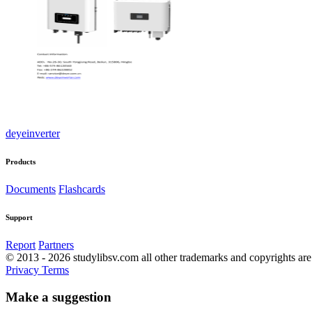
deyeinverter
Products
Documents
Flashcards
Support
Report
Partners
© 2013 - 2026 studylibsv.com all other trademarks and copyrights are 
Privacy
Terms
Make a suggestion