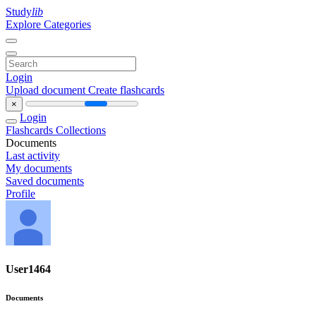
Study
lib
Explore Categories
Login
Upload document
Create flashcards
×
Login
Flashcards
Collections
Documents
Last activity
My documents
Saved documents
Profile
User1464
Documents