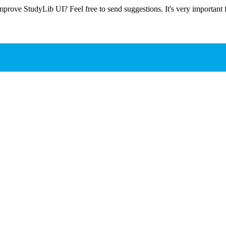
prove StudyLib UI? Feel free to send suggestions. It's very important f