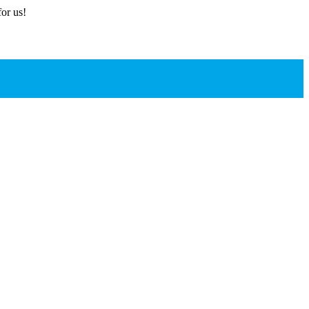
or us!