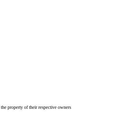
the property of their respective owners