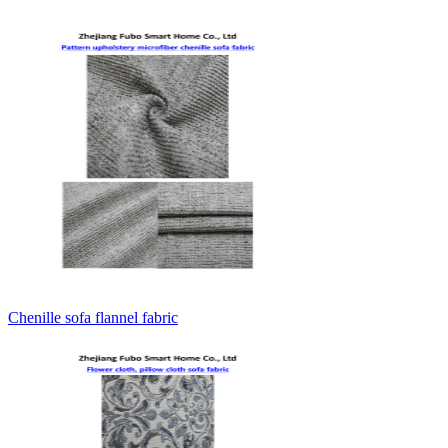
Chenille sofa flannel fabric