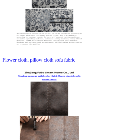
Flower cloth, pillow cloth sofa fabric