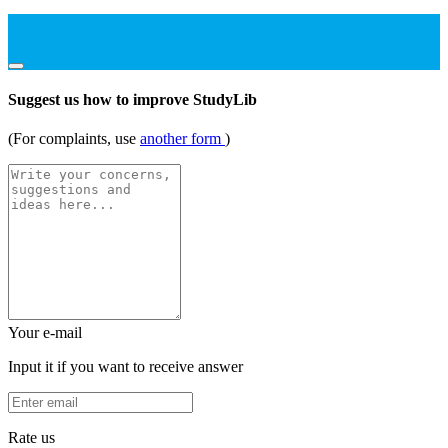
Suggest us how to improve StudyLib
(For complaints, use
another form
)
Your e-mail
Input it if you want to receive answer
Rate us