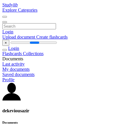
Study
lib
Explore Categories
Login
Upload document
Create flashcards
×
Login
Flashcards
Collections
Documents
Last activity
My documents
Saved documents
Profile
dekeviousazir
Documents