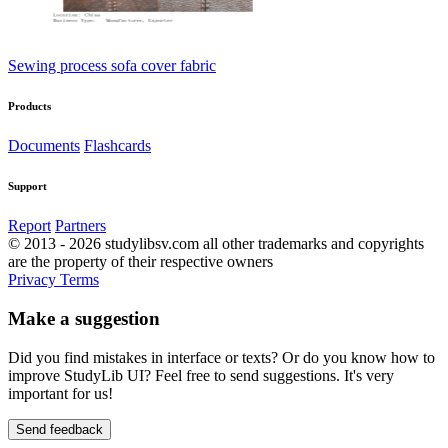
Sewing process sofa cover fabric
Products
Documents
Flashcards
Support
Report
Partners
© 2013 - 2026 studylibsv.com all other trademarks and copyrights
are the property of their respective owners
Privacy
Terms
Make a suggestion
Did you find mistakes in interface or texts? Or do you know how to
improve StudyLib UI? Feel free to send suggestions. It's very
important for us!
Send feedback