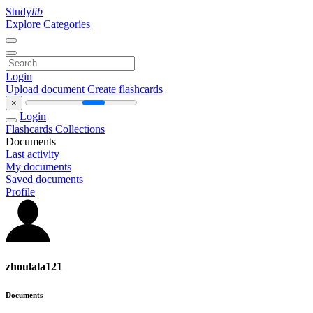
Study
lib
Explore Categories
Login
Upload document
Create flashcards
×
Login
Flashcards
Collections
Documents
Last activity
My documents
Saved documents
Profile
zhoulala121
Documents