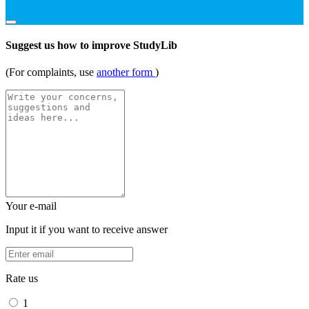
Suggest us how to improve StudyLib
(For complaints, use
another form
)
Your e-mail
Input it if you want to receive answer
Rate us
1