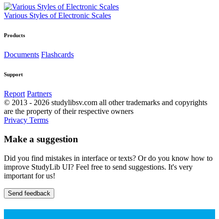
Various Styles of Electronic Scales
Products
Documents
Flashcards
Support
Report
Partners
© 2013 - 2026 studylibsv.com all other trademarks and copyrights
are the property of their respective owners
Privacy
Terms
Make a suggestion
Did you find mistakes in interface or texts? Or do you know how to
improve StudyLib UI? Feel free to send suggestions. It's very
important for us!
Send feedback