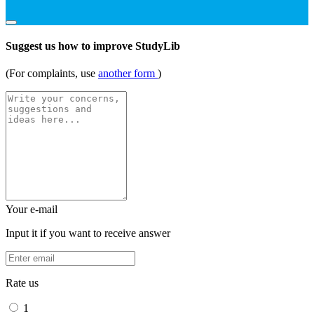
Suggest us how to improve StudyLib
(For complaints, use
another form
)
Your e-mail
Input it if you want to receive answer
Rate us
1