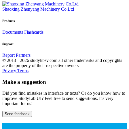
Shaoxing Zhenyang Machinery Co,Ltd
Products
Documents
Flashcards
Support
Report
Partners
© 2013 - 2026 studylibsv.com all other trademarks and copyrights
are the property of their respective owners
Privacy
Terms
Make a suggestion
Did you find mistakes in interface or texts? Or do you know how to
improve StudyLib UI? Feel free to send suggestions. It's very
important for us!
Send feedback