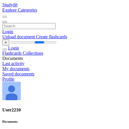
Study
lib
Explore Categories
Login
Upload document
Create flashcards
×
Login
Flashcards
Collections
Documents
Last activity
My documents
Saved documents
Profile
User2210
Documents