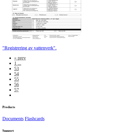
"Registrering av vattenverk".
«
prev
1 ...
53
54
55
56
57
Products
Documents
Flashcards
Support