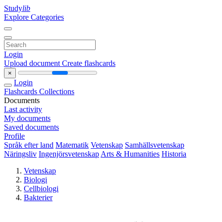
Study
lib
Explore Categories
Login
Upload document
Create flashcards
×
Login
Flashcards
Collections
Documents
Last activity
My documents
Saved documents
Profile
Språk efter land
Matematik
Vetenskap
Samhällsvetenskap
Näringsliv
Ingenjörsvetenskap
Arts & Humanities
Historia
Vetenskap
Biologi
Cellbiologi
Bakterier