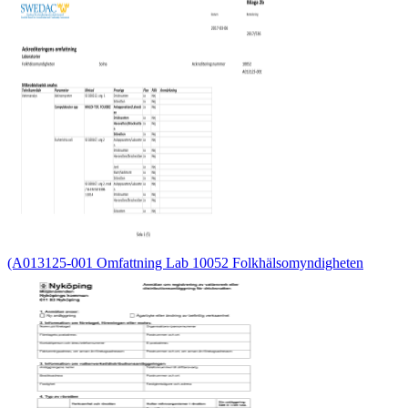
(A013125-001 Omfattning Lab 10052 Folkhälsomyndigheten