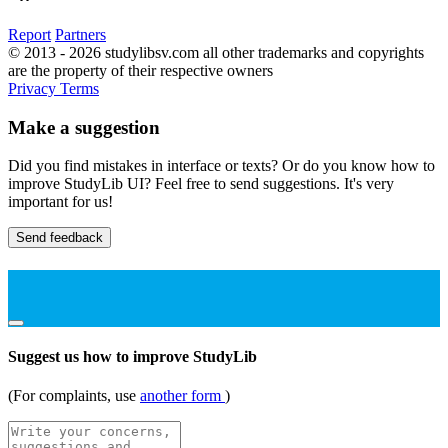
Report
Partners
© 2013 - 2026 studylibsv.com all other trademarks and copyrights
are the property of their respective owners
Privacy
Terms
Make a suggestion
Did you find mistakes in interface or texts? Or do you know how to
improve StudyLib UI? Feel free to send suggestions. It's very
important for us!
Send feedback
Suggest us how to improve StudyLib
(For complaints, use
another form
)