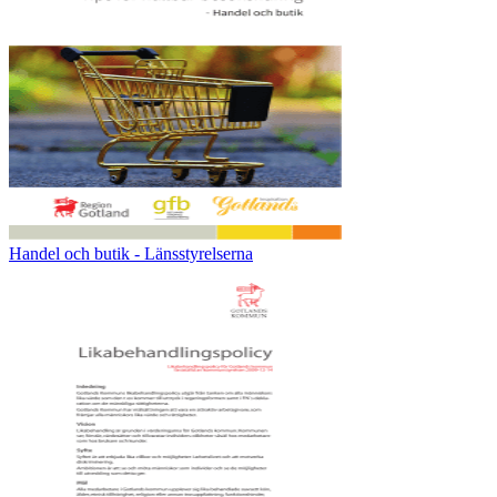
Handel och butik - Länsstyrelserna