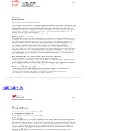
Salmonella