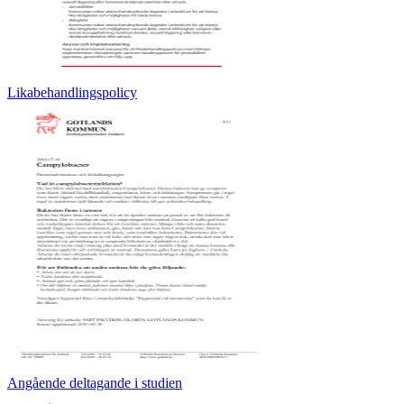
Likabehandlingspolicy
Angående deltagande i studien