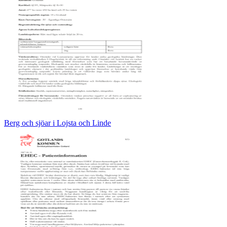
Berg och sjöar i Lojsta och Linde