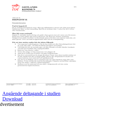
Angående deltagande i studien
Download
dvertisement