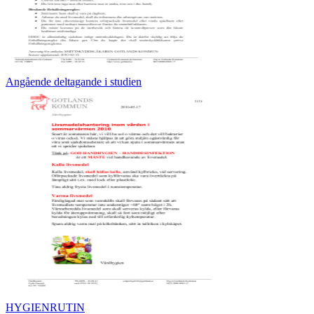
Angående deltagande i studien
HYGIENRUTIN