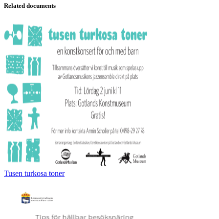
Related documents
Tusen turkosa toner