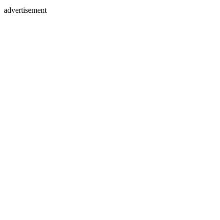
advertisement