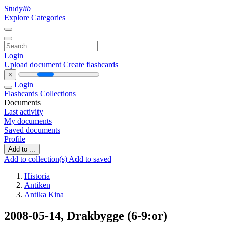
Study
lib
Explore Categories
Login
Upload document
Create flashcards
×
Login
Flashcards
Collections
Documents
Last activity
My documents
Saved documents
Profile
Add to ...
Add to collection(s)
Add to saved
Historia
Antiken
Antika Kina
2008-05-14, Drakbygge (6-9:or)