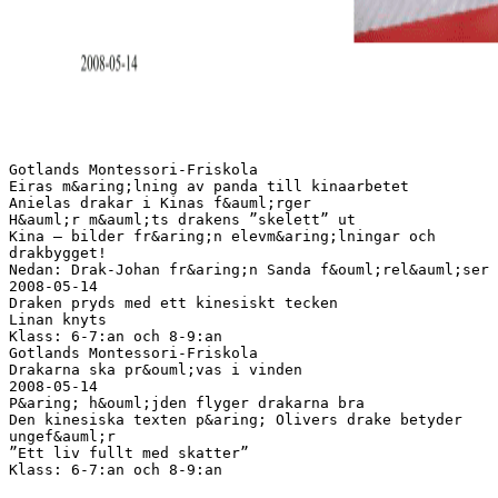
Gotlands Montessori-Friskola
Eiras m&aring;lning av panda till kinaarbetet
Anielas drakar i Kinas f&auml;rger
H&auml;r m&auml;ts drakens ”skelett” ut
Kina – bilder fr&aring;n elevm&aring;lningar och
drakbygget!
Nedan: Drak-Johan fr&aring;n Sanda f&ouml;rel&auml;ser
2008-05-14
Draken pryds med ett kinesiskt tecken
Linan knyts
Klass: 6-7:an och 8-9:an
Gotlands Montessori-Friskola
Drakarna ska pr&ouml;vas i vinden
2008-05-14
P&aring; h&ouml;jden flyger drakarna bra
Den kinesiska texten p&aring; Olivers drake betyder
ungef&auml;r
”Ett liv fullt med skatter”