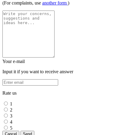
(For complaints, use
another form
)
Your e-mail
Input it if you want to receive answer
Rate us
1
2
3
4
5
Cancel
Send