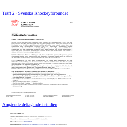
Träff 2 - Svenska Ishockeyförbundet
Angående deltagande i studien