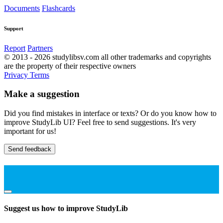
Documents
Flashcards
Support
Report
Partners
© 2013 - 2026 studylibsv.com all other trademarks and copyrights
are the property of their respective owners
Privacy
Terms
Make a suggestion
Did you find mistakes in interface or texts? Or do you know how to
improve StudyLib UI? Feel free to send suggestions. It's very
important for us!
Send feedback
Suggest us how to improve StudyLib