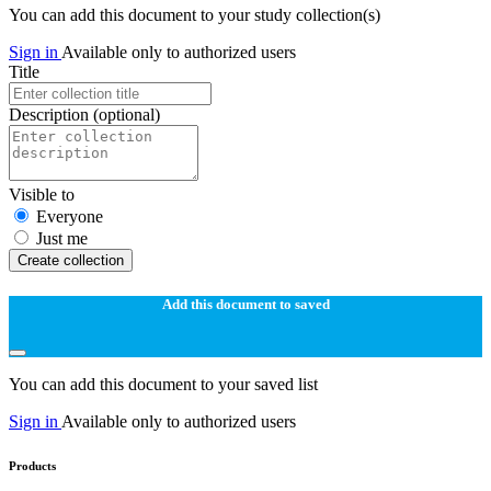
You can add this document to your study collection(s)
Sign in
Available only to authorized users
Title
Description
(optional)
Visible to
Everyone
Just me
Create collection
Add this document to saved
You can add this document to your saved list
Sign in
Available only to authorized users
Products