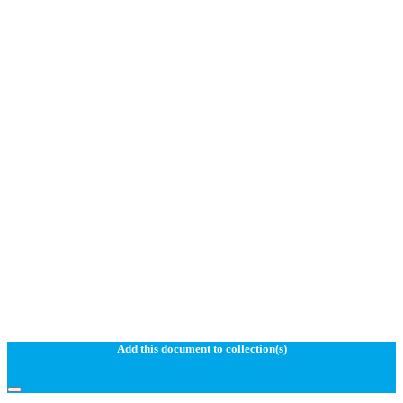
Add this document to collection(s)