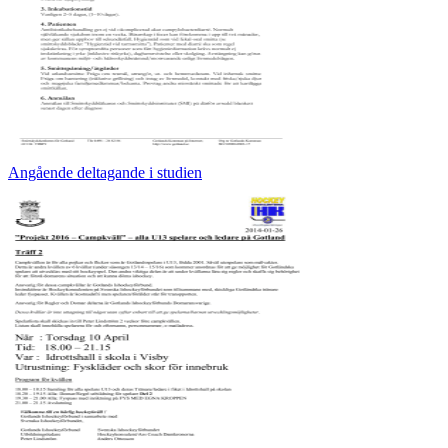
Angående deltagande i studien