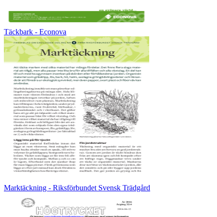
Täckbark - Econova
Marktäckning - Riksförbundet Svensk Trädgård