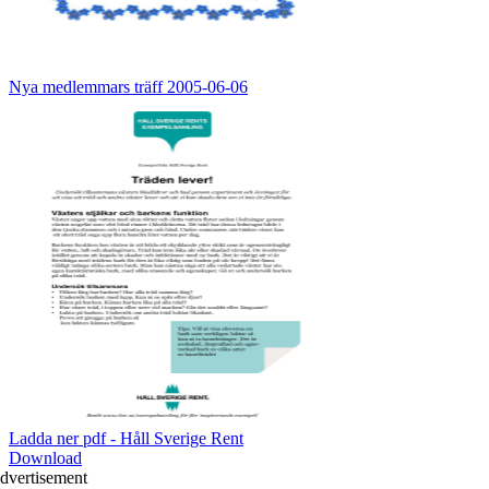
Nya medlemmars träff 2005-06-06
Ladda ner pdf - Håll Sverige Rent
Download
dvertisement