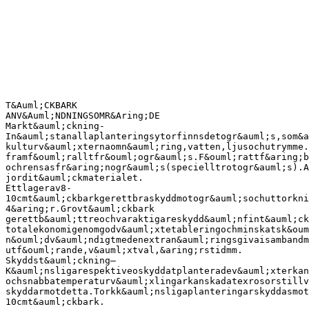
T&Auml;CKBARK
ANV&Auml;NDNINGSOMR&Aring;DE
Markt&auml;ckning-
In&auml;stanallaplanteringsytorfinnsdetogr&auml;s,som&a
kulturv&auml;xternaomn&auml;ring,vatten,ljusochutrymme.
framf&ouml;ralltfr&ouml;ogr&auml;s.F&ouml;rattf&aring;b
ochrensasfr&aring;nogr&auml;s(specielltrotogr&auml;s).A
jordit&auml;ckmaterialet.
Ettlagerav8-
10cmt&auml;ckbarkgerettbraskyddmotogr&auml;sochuttorkni
4&aring;r.Grovt&auml;ckbark
gerettb&auml;ttreochvaraktigareskydd&auml;nfint&auml;ck
totalekonomigenomgodv&auml;xtetableringochminskatsk&oum
n&ouml;dv&auml;ndigtmedenextran&auml;ringsgivaisambandm
utf&ouml;rande,v&auml;xtval,&aring;rstidmm.
Skyddst&auml;ckning–
K&auml;nsligarespektiveoskyddatplanteradev&auml;xterkan
ochsnabbatemperaturv&auml;xlingarkanskadatexrosorstillv
skyddarmotdetta.Torkk&auml;nsligaplanteringarskyddasmot
10cmt&auml;ckbark.