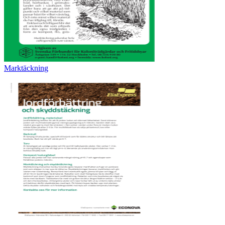
Marktäckning