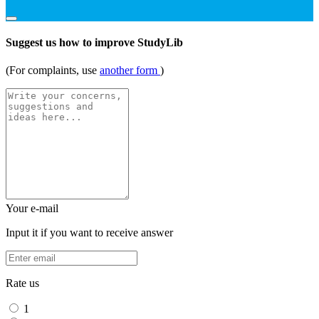
Suggest us how to improve StudyLib
(For complaints, use
another form
)
Your e-mail
Input it if you want to receive answer
Rate us
1