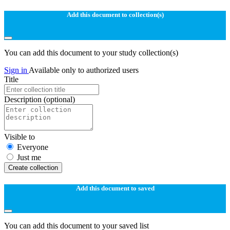
Add this document to collection(s)
You can add this document to your study collection(s)
Sign in
Available only to authorized users
Title
Description
(optional)
Visible to
Everyone
Just me
Create collection
Add this document to saved
You can add this document to your saved list