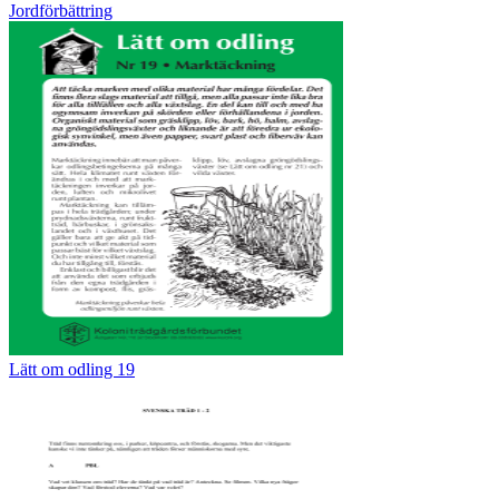
Jordförbättring
Lätt om odling 19