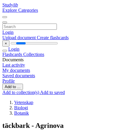
Study
lib
Explore Categories
Login
Upload document
Create flashcards
×
Login
Flashcards
Collections
Documents
Last activity
My documents
Saved documents
Profile
Add to ...
Add to collection(s)
Add to saved
Vetenskap
Biologi
Botanik
täckbark - Agrinova