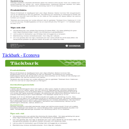
Täckbark - Econova