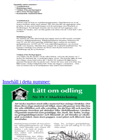
Innehåll i detta nummer: