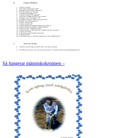
Så fungerar människokroppen –