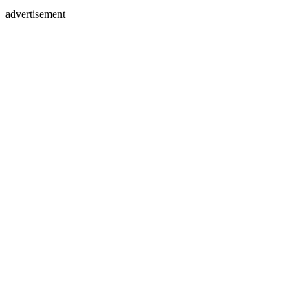
advertisement