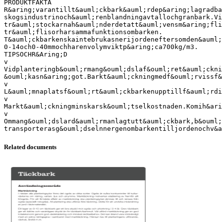
PRODUKTFAKTA
R&aring;varantillt&auml;ckbark&auml;rdep&aring;lagradba
skogsindustrinoch&auml;renblandningavtallochgranbark.Vi
tr&auml;stockarnah&auml;nderdetatt&auml;vensm&aring;fli
tr&auml;flisorharsammafunktionsombarken.
T&auml;ckbarkenskaintebrukasnerijordeneftersomden&auml;
0-14och0-40mmochharenvolymviktp&aring;ca700kg/m3.
TIPSOCHR&Aring;D
v
Vidplanteringb&ouml;rmang&ouml;dslaf&ouml;ret&auml;ckni
&ouml;kasn&aring;got.Barkt&auml;ckningmedf&ouml;rvissf&
v
L&auml;mnaplatsf&ouml;rt&auml;ckbarkenupptillf&auml;rd
v
Markt&auml;ckningminskarsk&ouml;tselkostnaden.Komih&ari
v
Ommang&ouml;dslard&auml;rmanlagtutt&auml;ckbark,b&ouml;
Related documents