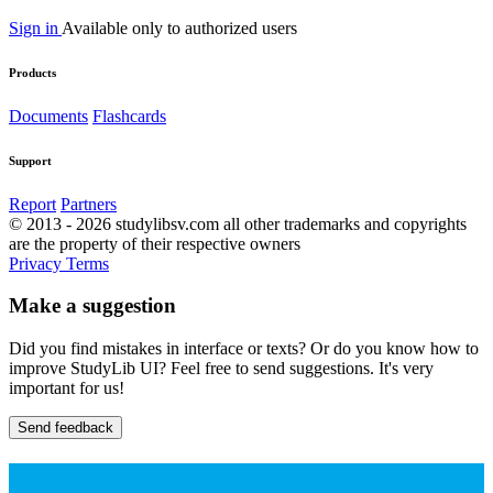
Sign in
Available only to authorized users
Products
Documents
Flashcards
Support
Report
Partners
© 2013 - 2026 studylibsv.com all other trademarks and copyrights
are the property of their respective owners
Privacy
Terms
Make a suggestion
Did you find mistakes in interface or texts? Or do you know how to
improve StudyLib UI? Feel free to send suggestions. It's very
important for us!
Send feedback