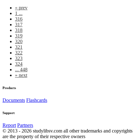
«
prev
1 ...
316
317
318
319
320
321
322
323
324
... 448
»
next
Products
Documents
Flashcards
Support
Report
Partners
© 2013 - 2026 studylibsv.com all other trademarks and copyrights
are the property of their respective owners