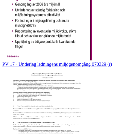
PV 17 - Underlag ledningens miljögenomgång 070329 (r)