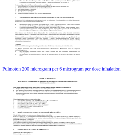
Pulmoton 200 microgram per 6 microgram per dose inhalation