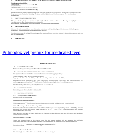
Pulmodox vet premix for medicated feed