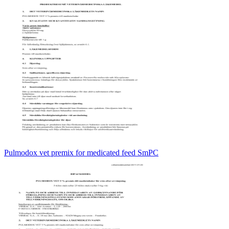
Pulmodox vet premix for medicated feed SmPC