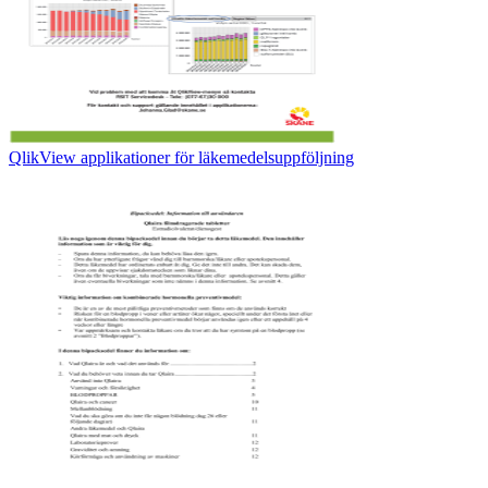
QlikView applikationer för läkemedelsuppföljning