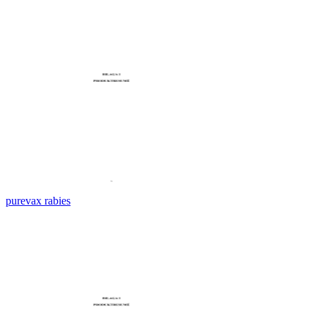
purevax rabies