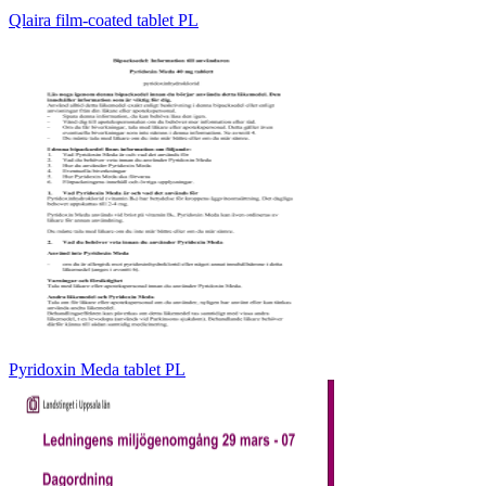
Qlaira film-coated tablet PL
Pyridoxin Meda tablet PL