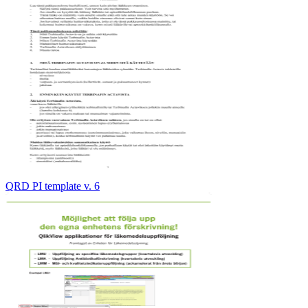
QRD PI template v. 6