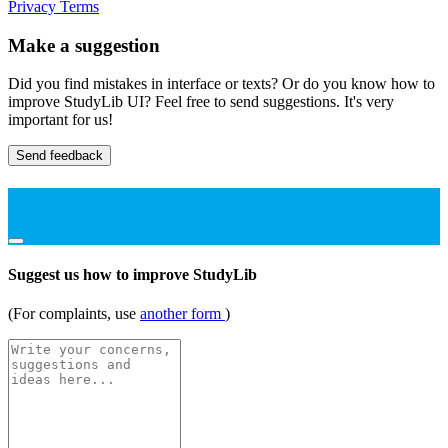
Privacy
Terms
Make a suggestion
Did you find mistakes in interface or texts? Or do you know how to
improve StudyLib UI? Feel free to send suggestions. It's very
important for us!
Send feedback
Suggest us how to improve StudyLib
(For complaints, use
another form
)