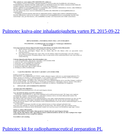
Pulmotec kuiva-aine inhalaatiojauhetta varten PL 2015-09-22
Pulmotec kit for radiopharmaceutical preparation PL