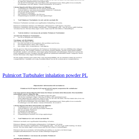
Pulmicort Turbuhaler inhalation powder PL