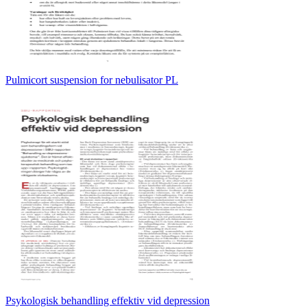
Pulmicort suspension for nebulisator PL
Psykologisk behandling effektiv vid depression