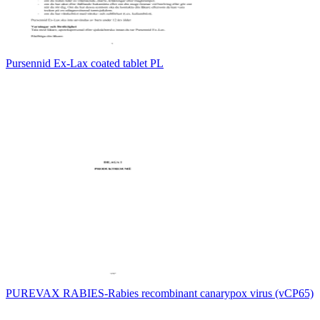
Pursennid Ex-Lax coated tablet PL
PUREVAX RABIES-Rabies recombinant canarypox virus (vCP65)