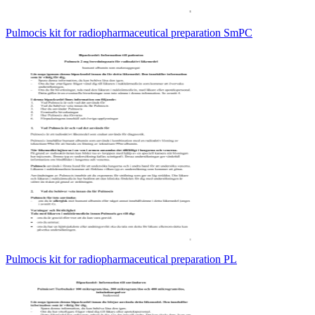
Pulmocis kit for radiopharmaceutical preparation SmPC
Pulmocis kit for radiopharmaceutical preparation PL