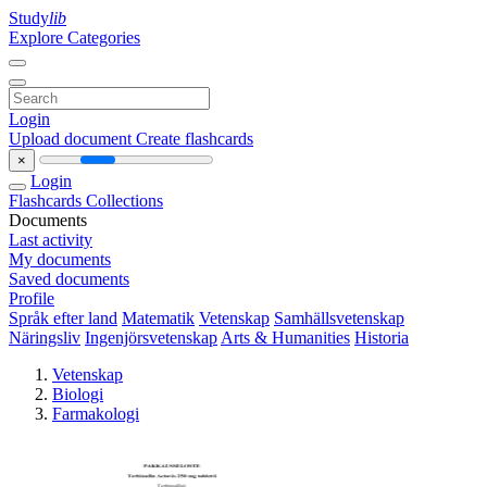
Study
lib
Explore Categories
Login
Upload document
Create flashcards
×
Login
Flashcards
Collections
Documents
Last activity
My documents
Saved documents
Profile
Språk efter land
Matematik
Vetenskap
Samhällsvetenskap
Näringsliv
Ingenjörsvetenskap
Arts & Humanities
Historia
Vetenskap
Biologi
Farmakologi