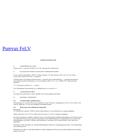
Purevax FeLV