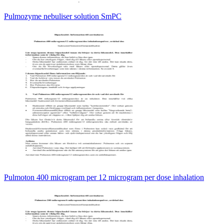
Pulmozyme nebuliser solution SmPC
Pulmoton 400 microgram per 12 microgram per dose inhalation