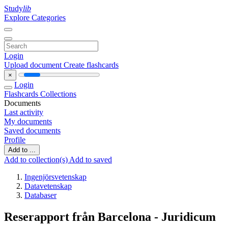
Study
lib
Explore Categories
Login
Upload document
Create flashcards
×
Login
Flashcards
Collections
Documents
Last activity
My documents
Saved documents
Profile
Add to ...
Add to collection(s)
Add to saved
Ingenjörsvetenskap
Datavetenskap
Databaser
Reserapport från Barcelona - Juridicum