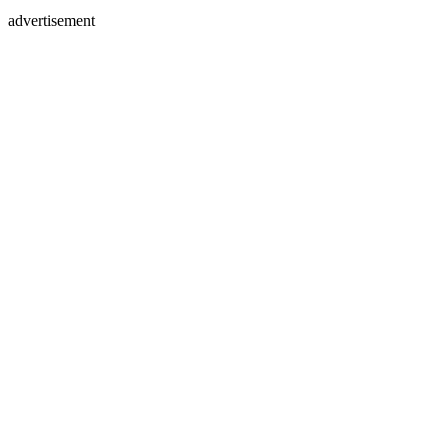
advertisement