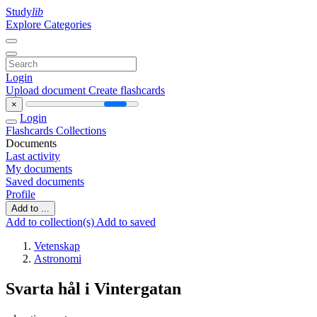
Study
lib
Explore Categories
Login
Upload document
Create flashcards
×
Login
Flashcards
Collections
Documents
Last activity
My documents
Saved documents
Profile
Add to ...
Add to collection(s)
Add to saved
Vetenskap
Astronomi
Svarta hål i Vintergatan