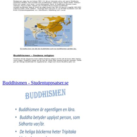
Buddhismen - Studentuppsatser.se