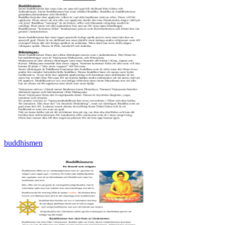
buddhismen