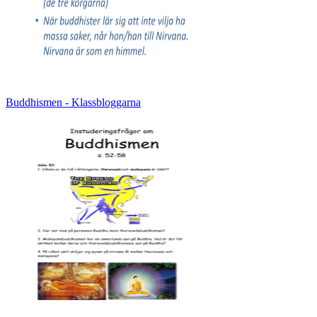
Buddhismen - Klassbloggarna