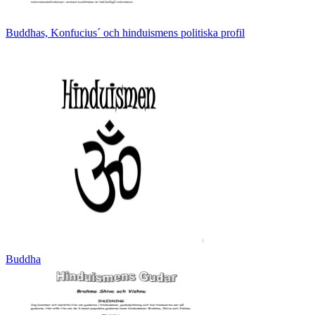
Buddhas, Konfucius´ och hinduismens politiska profil
Buddha