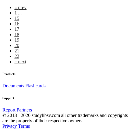
«
prev
1 ...
15
16
17
18
19
20
21
22
»
next
Products
Documents
Flashcards
Support
Report
Partners
© 2013 - 2026 studylibsv.com all other trademarks and copyrights
are the property of their respective owners
Privacy
Terms