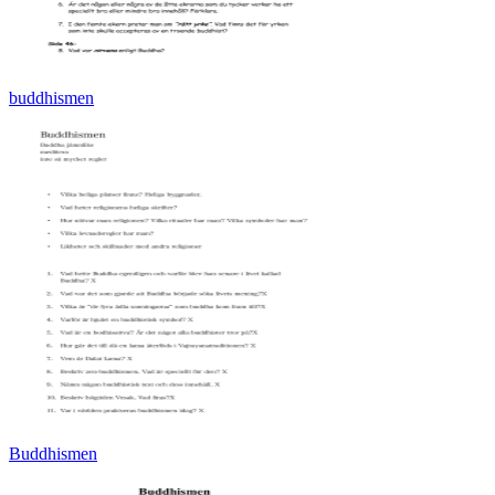
buddhismen
Buddhismen