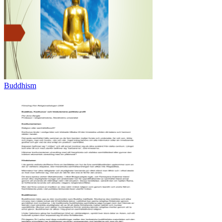
Buddhism