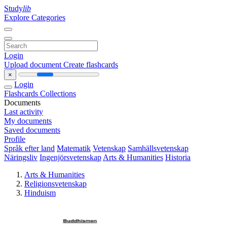
Study
lib
Explore Categories
Login
Upload document
Create flashcards
×
Login
Flashcards
Collections
Documents
Last activity
My documents
Saved documents
Profile
Språk efter land
Matematik
Vetenskap
Samhällsvetenskap
Näringsliv
Ingenjörsvetenskap
Arts & Humanities
Historia
Arts & Humanities
Religionsvetenskap
Hinduism