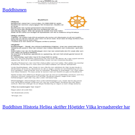
Buddhismen
Buddhism Historia Heliga skrifter Högtider Vilka levnadsregler har