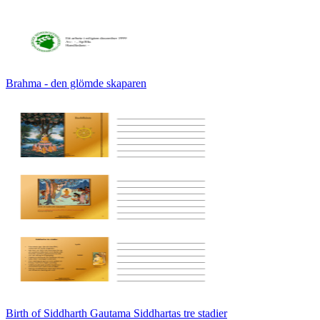
Brahma - den glömde skaparen
Birth of Siddharth Gautama Siddhartas tre stadier