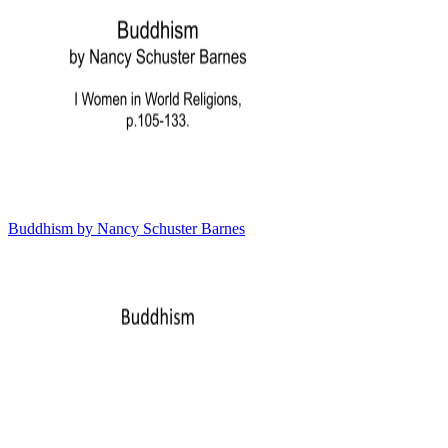
Buddhism by Nancy Schuster Barnes