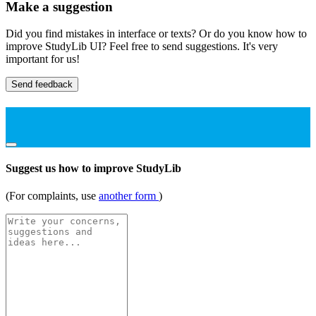
Make a suggestion
Did you find mistakes in interface or texts? Or do you know how to
improve StudyLib UI? Feel free to send suggestions. It's very
important for us!
Send feedback
Suggest us how to improve StudyLib
(For complaints, use
another form
)