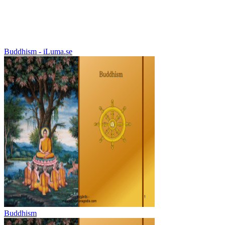
Buddhism - iLuma.se
Buddhism