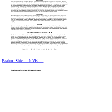
Brahma Shiva och Vishnu