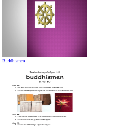
Buddhismen