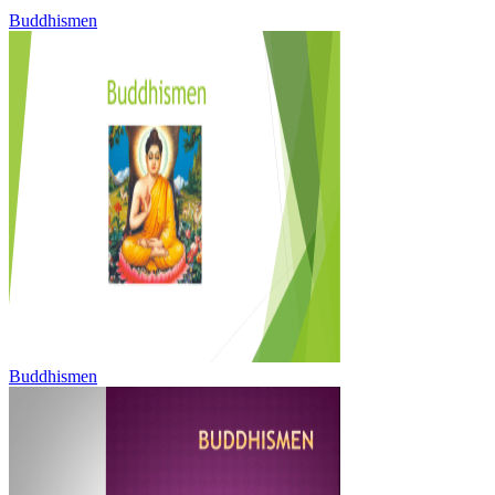
Buddhismen
Buddhismen