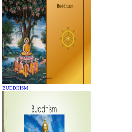
BUDDHISM