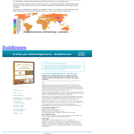
Buddhismen