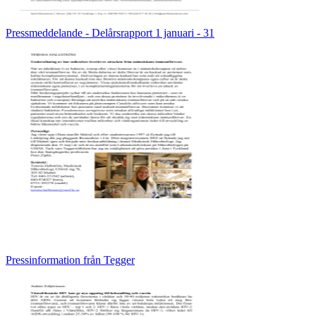
Pressmeddelande - Delårsrapport 1 januari - 31
Pressinformation från Tegger