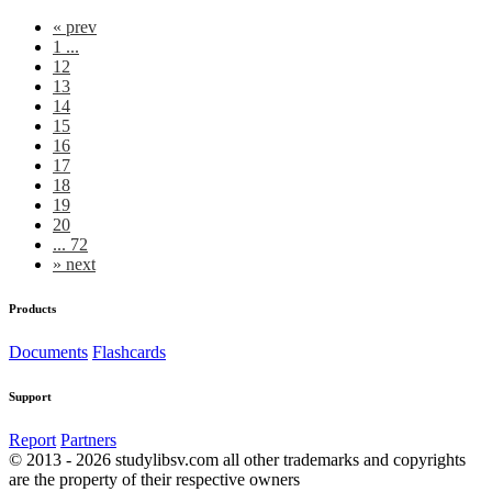
«
prev
1 ...
12
13
14
15
16
17
18
19
20
... 72
»
next
Products
Documents
Flashcards
Support
Report
Partners
© 2013 - 2026 studylibsv.com all other trademarks and copyrights
are the property of their respective owners