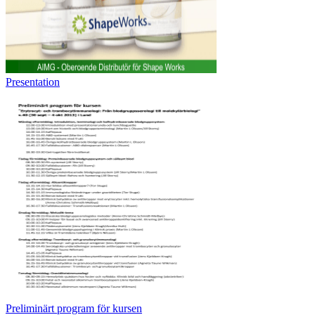
Presentation
Preliminärt program för kursen