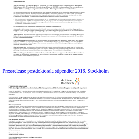
Pressrelease postdoktorala stipendier 2016, Stockholm