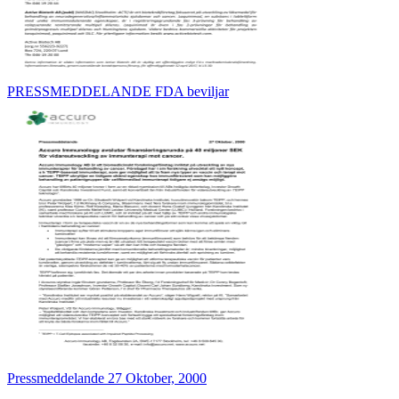
PRESSMEDDELANDE FDA beviljar
Pressmeddelande 27 Oktober, 2000