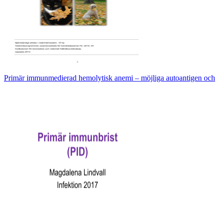
Primär immunmedierad hemolytisk anemi – möjliga autoantigen och