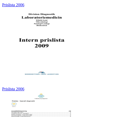
Prislista 2006
Prislista 2006