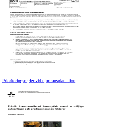
Prioriteringsregler vid njurtransplantation