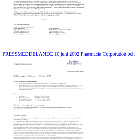
PRESSMEDDELANDE 10 juni 2002 Pharmacia Corporation och