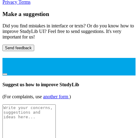
Privacy
Terms
Make a suggestion
Did you find mistakes in interface or texts? Or do you know how to
improve StudyLib UI? Feel free to send suggestions. It's very
important for us!
Send feedback
Suggest us how to improve StudyLib
(For complaints, use
another form
)