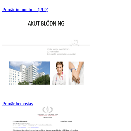
Primär immunbrist (PID)
Primär hemostas