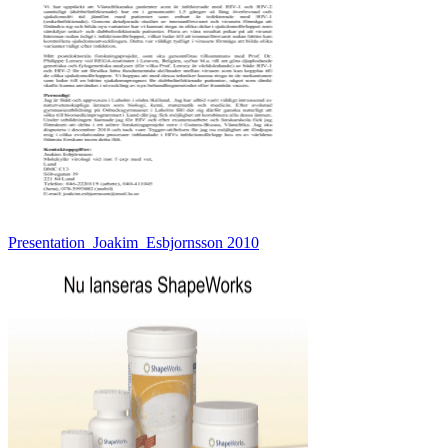
Presentation_Joakim_Esbjornsson 2010