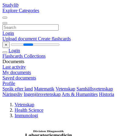
Study
lib
Explore Categories
Login
Upload document
Create flashcards
×
Login
Flashcards
Collections
Documents
Last activity
My documents
Saved documents
Profile
Språk efter land
Matematik
Vetenskap
Samhällsvetenskap
Näringsliv
Ingenjörsvetenskap
Arts & Humanities
Historia
Vetenskap
Health Science
Immunologi