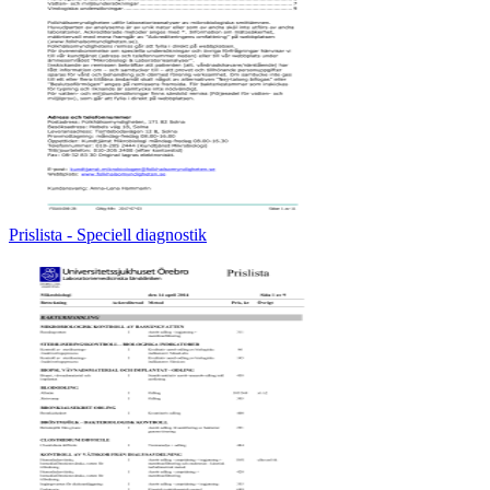
Prislista - Speciell diagnostik