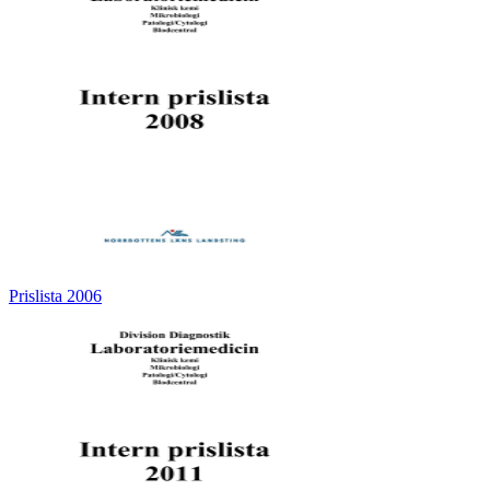
Prislista 2006