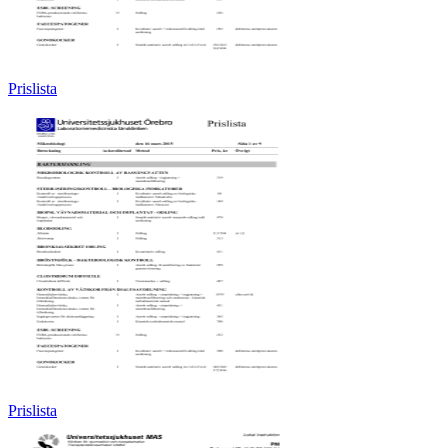
Prislista
Prislista