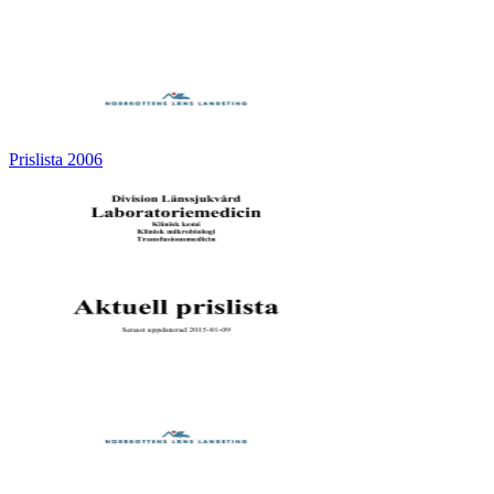
Prislista 2006