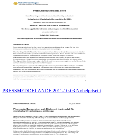
PRESSMEDDELANDE 2011-10-03 Nobelpriset i