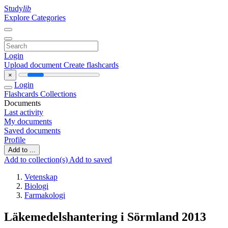
Study
lib
Explore Categories
Login
Upload document
Create flashcards
×
Login
Flashcards
Collections
Documents
Last activity
My documents
Saved documents
Profile
Add to ...
Add to collection(s)
Add to saved
Vetenskap
Biologi
Farmakologi
Läkemedelshantering i Sörmland 2013