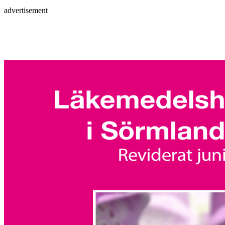
advertisement