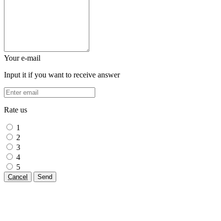
Your e-mail
Input it if you want to receive answer
Rate us
1
2
3
4
5
Cancel
Send