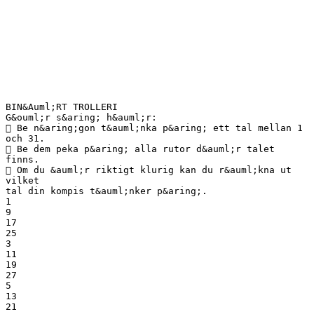
BIN&Auml;RT TROLLERI
G&ouml;r s&aring; h&auml;r:
 Be n&aring;gon t&auml;nka p&aring; ett tal mellan 1
och 31.
 Be dem peka p&aring; alla rutor d&auml;r talet
finns.
 Om du &auml;r riktigt klurig kan du r&auml;kna ut
vilket
tal din kompis t&auml;nker p&aring;.
1
9
17
25
3
11
19
27
5
13
21