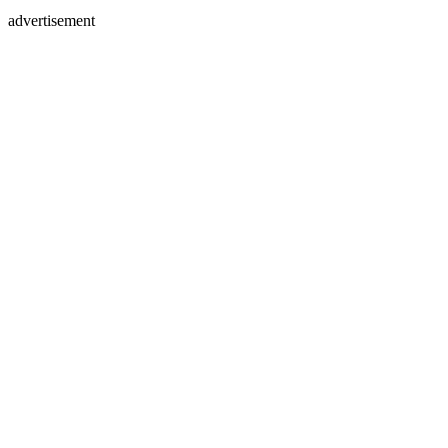
advertisement