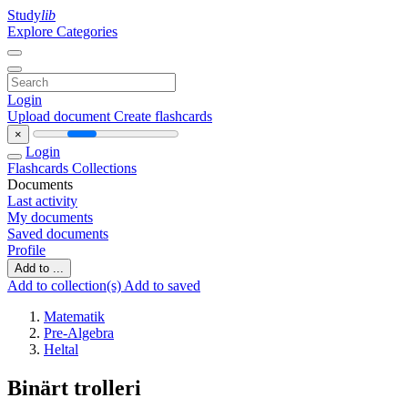
Study
lib
Explore Categories
Login
Upload document
Create flashcards
×
Login
Flashcards
Collections
Documents
Last activity
My documents
Saved documents
Profile
Add to ...
Add to collection(s)
Add to saved
Matematik
Pre-Algebra
Heltal
Binärt trolleri