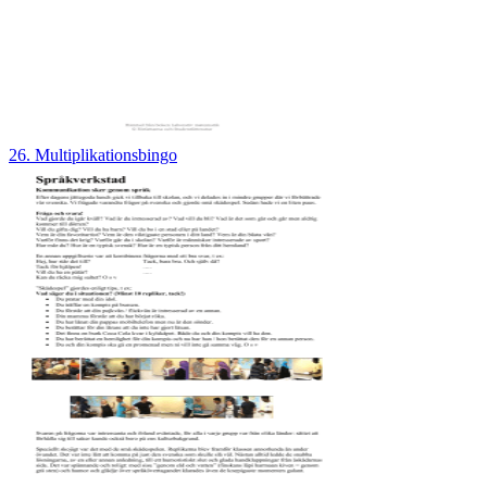
26. Multiplikationsbingo