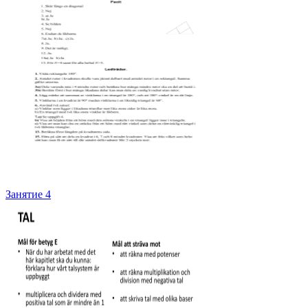
Занятие 4