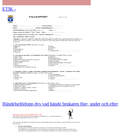
ETIK -
Händelseförlopp dvs vad hände brukaren före, under och efter