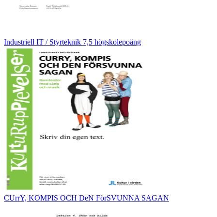
Industriell IT / Styrteknik 7,5 högskolepoäng
CUrrY, KOMPIS OCH DeN FörSVUNNA SAGAN