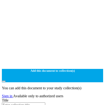
Add this document to collection(s)
You can add this document to your study collection(s)
Sign in
Available only to authorized users
Title