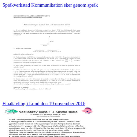
Språkverkstad Kommunikation sker genom språk
Finaltävling i Lund den 19 november 2016