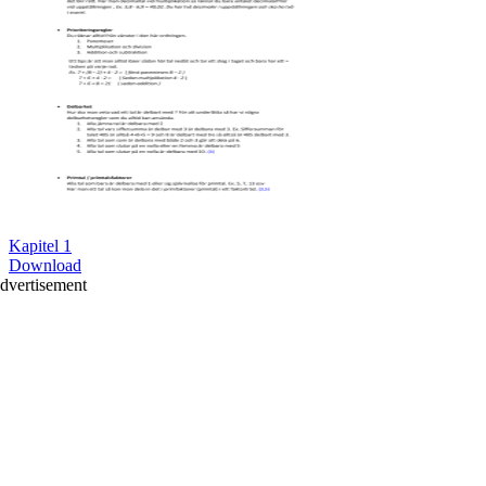
Kapitel 1
Download
dvertisement