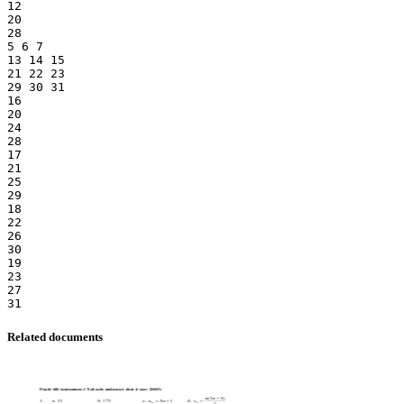
12
20
28
5 6 7
13 14 15
21 22 23
29 30 31
16
20
24
28
17
21
25
29
18
22
26
30
19
23
27
Related documents