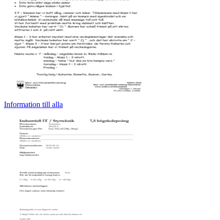
Information till alla