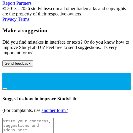
Report
Partners
© 2013 - 2026 studylibsv.com all other trademarks and copyrights
are the property of their respective owners
Privacy
Terms
Make a suggestion
Did you find mistakes in interface or texts? Or do you know how to
improve StudyLib UI? Feel free to send suggestions. It's very
important for us!
Send feedback
Suggest us how to improve StudyLib
(For complaints, use
another form
)