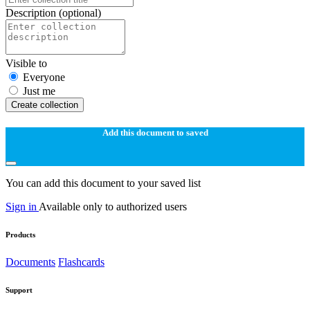
Description
(optional)
Visible to
Everyone
Just me
Create collection
Add this document to saved
You can add this document to your saved list
Sign in
Available only to authorized users
Products
Documents
Flashcards
Support