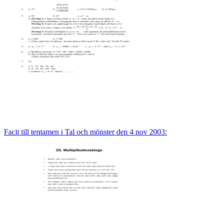
Facit till tentamen i Tal och mönster den 4 nov 2003: