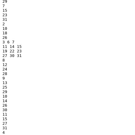
29
7
15
23
31
2
10
18
26
3 6 7
11 14 15
19 22 23
27 30 31
8
12
24
28
9
13
25
29
10
14
26
30
11
15
27
31
4