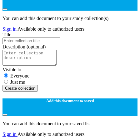
You can add this document to your study collection(s)
Sign in
Available only to authorized users
Title
Description
(optional)
Visible to
Everyone
Just me
Create collection
Add this document to saved
You can add this document to your saved list
Sign in
Available only to authorized users