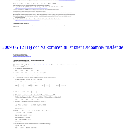
2009-06-12 Hej och välkommen till studier i sidoämne/ fristående