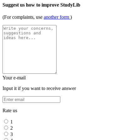
Suggest us how to improve StudyLib
(For complaints, use
another form
)
Your e-mail
Input it if you want to receive answer
Rate us
1
2
3