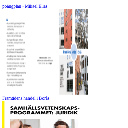
poängplan - Mikael Elias
Framtidens handel i Borås