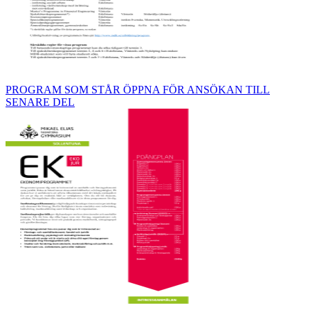
PROGRAM SOM STÅR ÖPPNA FÖR ANSÖKAN TILL
SENARE DEL