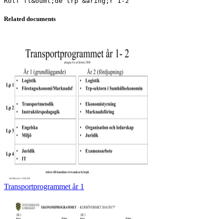
Related documents
Transportprogrammet år 1