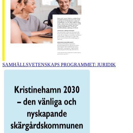
SAMHÄLLSVETENSKAPS PROGRAMMET: JURIDIK