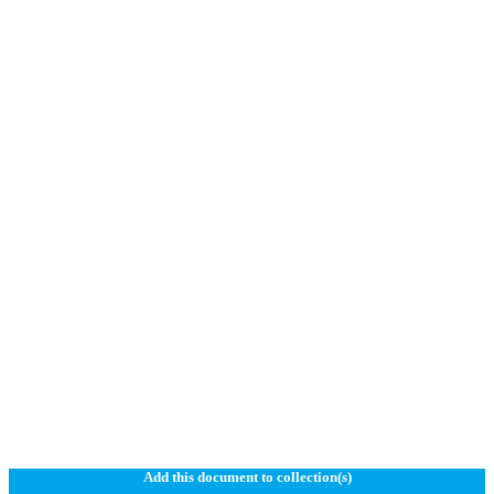
Add this document to collection(s)