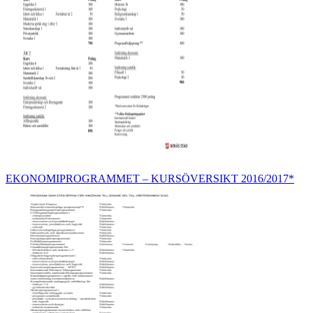
EKONOMIPROGRAMMET – KURSÖVERSIKT 2016/2017*