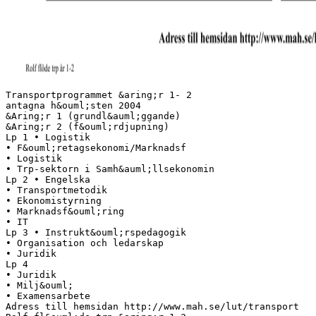
Transportprogrammet &aring;r 1- 2
antagna h&ouml;sten 2004
&Aring;r 1 (grundl&auml;ggande)
&Aring;r 2 (f&ouml;rdjupning)
Lp 1 • Logistik
• F&ouml;retagsekonomi/Marknadsf
• Logistik
• Trp-sektorn i Samh&auml;llsekonomin
Lp 2 • Engelska
• Transportmetodik
• Ekonomistyrning
• Marknadsf&ouml;ring
• IT
Lp 3 • Instrukt&ouml;rspedagogik
• Organisation och ledarskap
• Juridik
Lp 4
• Juridik
• Milj&ouml;
• Examensarbete
Adress till hemsidan http://www.mah.se/lut/transport