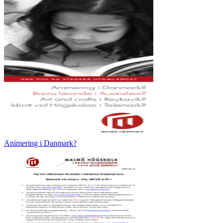
Animering i Danmark?