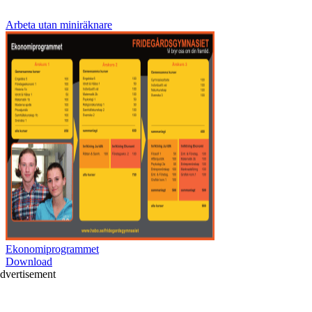
Arbeta utan miniräknare
Ekonomiprogrammet
Download
dvertisement