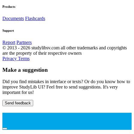
Products
Documents
Flashcards
Support
Report
Partners
© 2013 - 2026 studylibsv.com all other trademarks and copyrights
are the property of their respective owners
Privacy
Terms
Make a suggestion
Did you find mistakes in interface or texts? Or do you know how to
improve StudyLib UI? Feel free to send suggestions. It's very
important for us!
Send feedback