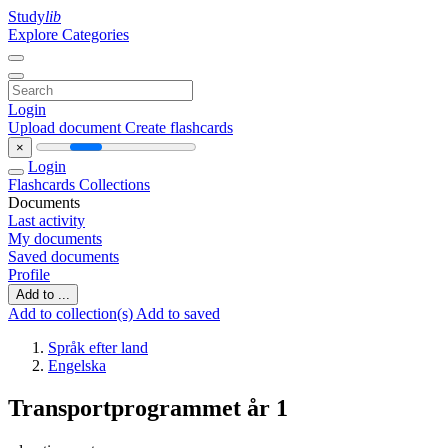
Study
lib
Explore Categories
Login
Upload document
Create flashcards
×
Login
Flashcards
Collections
Documents
Last activity
My documents
Saved documents
Profile
Add to ...
Add to collection(s)
Add to saved
Språk efter land
Engelska
Transportprogrammet år 1