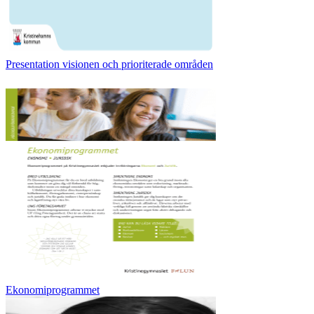
Presentation visionen och prioriterade områden
Ekonomiprogrammet