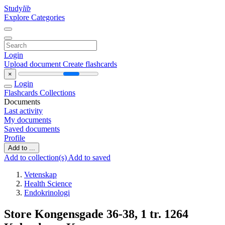
Study
lib
Explore Categories
Login
Upload document
Create flashcards
×
Login
Flashcards
Collections
Documents
Last activity
My documents
Saved documents
Profile
Add to ...
Add to collection(s)
Add to saved
Vetenskap
Health Science
Endokrinologi
Store Kongensgade 36-38, 1 tr. 1264