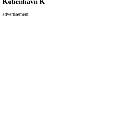
København K
advertisement