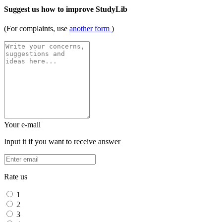
Suggest us how to improve StudyLib
(For complaints, use
another form
)
Your e-mail
Input it if you want to receive answer
Rate us
1
2
3