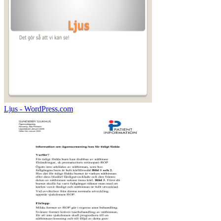
Ljus - WordPress.com