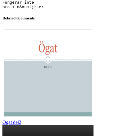
Fungerar inte
Related documents
Ögat del2