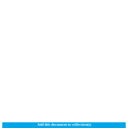
Add this document to collection(s)