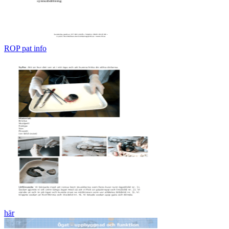
ROP pat info
här