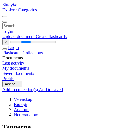
Study
lib
Explore Categories
Login
Upload document
Create flashcards
×
Login
Flashcards
Collections
Documents
Last activity
My documents
Saved documents
Profile
Add to ...
Add to collection(s)
Add to saved
Vetenskap
Biologi
Anatomi
Neuroanatomi
Tapparna.