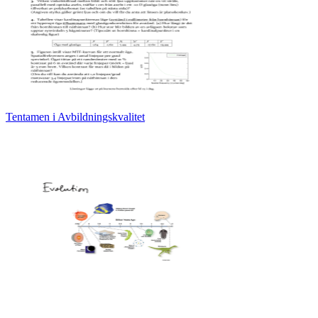
Tentamen i Avbildningskvalitet