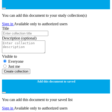
You can add this document to your study collection(s)
Sign in
Available only to authorized users
Title
Description
(optional)
Visible to
Everyone
Just me
Create collection
Add this document to saved
You can add this document to your saved list
Sign in
Available only to authorized users