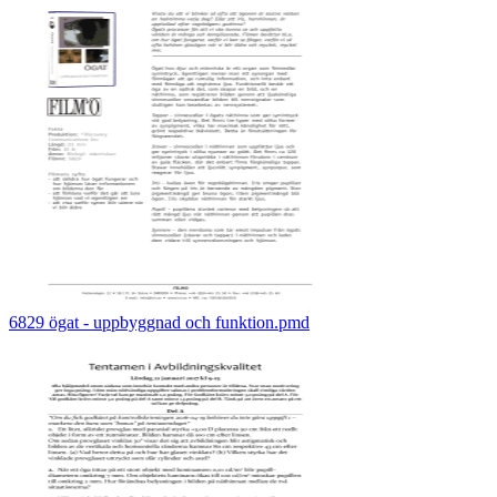
6829 ögat - uppbyggnad och funktion.pmd