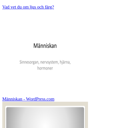
Vad vet du om ljus och färg?
Människan - WordPress.com