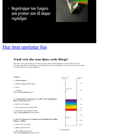
Hur ögat uppfattar ljus