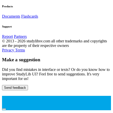
Products
Documents
Flashcards
Support
Report
Partners
© 2013 - 2026 studylibsv.com all other trademarks and copyrights
are the property of their respective owners
Privacy
Terms
Make a suggestion
Did you find mistakes in interface or texts? Or do you know how to
improve StudyLib UI? Feel free to send suggestions. It's very
important for us!
Send feedback