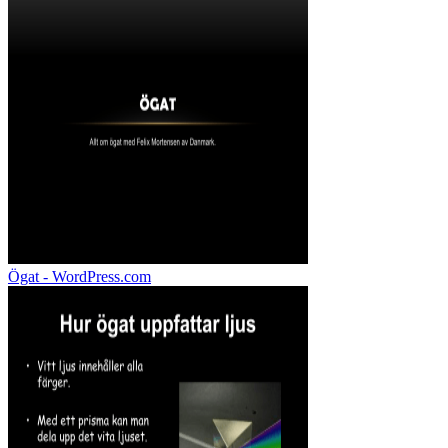
Ögat - WordPress.com