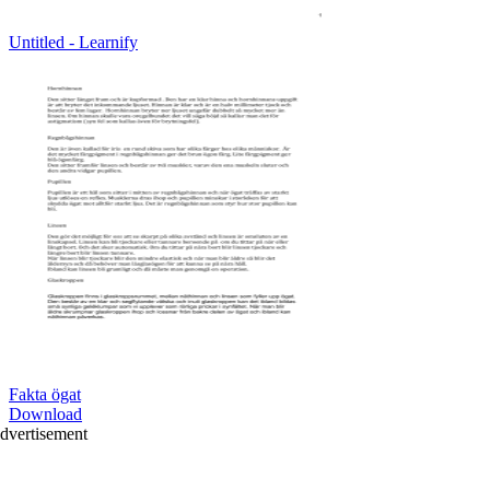
Untitled - Learnify
Fakta ögat
Download
dvertisement