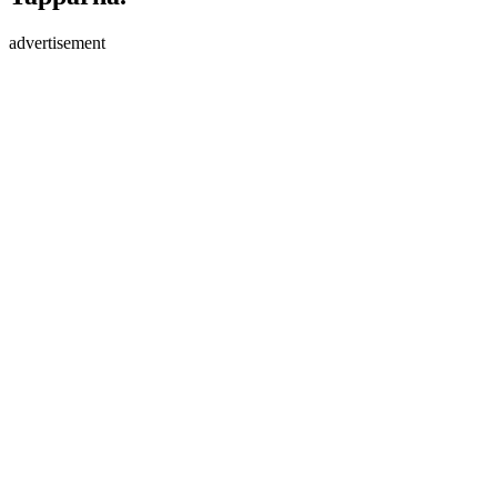
advertisement