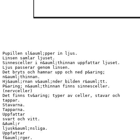
Pupillen sl&auml;pper in ljus.
Linsen samlar ljuset.
Sinnesceller i n&auml;thinnan uppfattar ljuset.
Ljus passerar genom linsen.
Det bryts och hamnar upp och ned p&aring;
n&auml;thinnan.
Hj&auml;rnan v&auml;nder bilden r&auml;tt.
P&aring; n&auml;thinnan finns sinnesceller.
(nervceller)
Det finns tv&aring; typer av celler, stavar och
tappar.
Stavarna.
Tapparna.
Uppfattar
svart och vitt.
&Auml;r
ljusk&auml;nsliga.
Uppfattar
f&auml;rger.