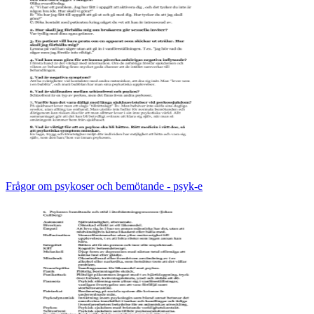
Frågor om psykoser och bemötande - psyk-e