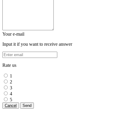
Your e-mail
Input it if you want to receive answer
Rate us
1
2
3
4
5
Cancel
Send