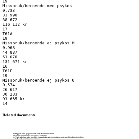
19
Missbruk/beroende med psykos
0,733
33 990
38 672
116 112 kr
17
T61A
19
Missbruk/beroende ej psykos M
0,968
44 887
51 070
131 671 kr
16
T61E
19
Missbruk/beroende ej psykos U
0,574
26 617
30 283
91 665 kr
Related documents