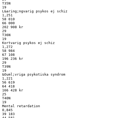
T35N
19
L&aring;ngvarig psykos ej schiz
1,251
58 010
66 000
202 908 kr
29
T36N
19
Kortvarig psykos ej schiz
1,272
58 984
67 108
196 236 kr
29
T39N
19
&Ouml;vriga psykotiska syndrom
1,221
56 619
64 418
166 428 kr
25
T40N
19
Mental retardation
0,845
39 183
44 581