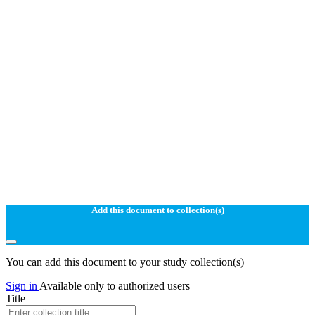
Add this document to collection(s)
You can add this document to your study collection(s)
Sign in
Available only to authorized users
Title