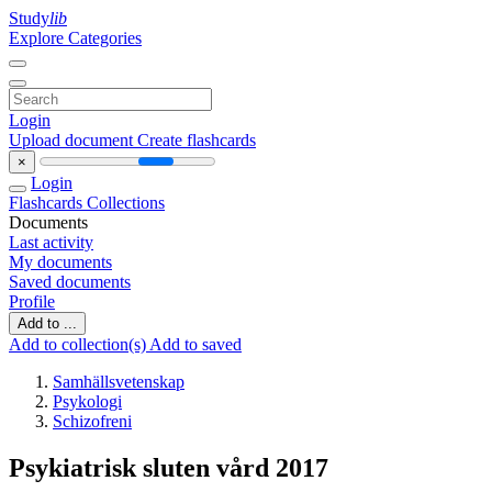
Study
lib
Explore Categories
Login
Upload document
Create flashcards
×
Login
Flashcards
Collections
Documents
Last activity
My documents
Saved documents
Profile
Add to ...
Add to collection(s)
Add to saved
Samhällsvetenskap
Psykologi
Schizofreni
Psykiatrisk sluten vård 2017