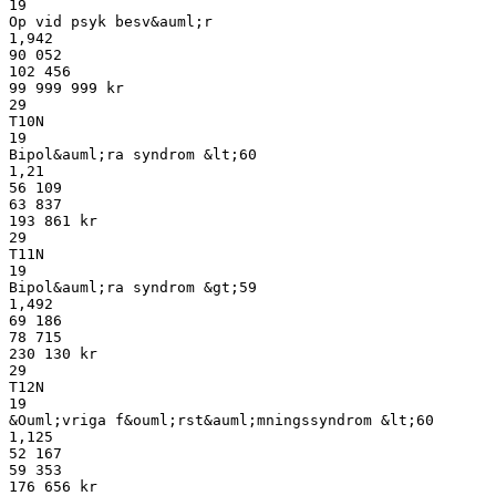
19
Op vid psyk besv&auml;r
1,942
90 052
102 456
99 999 999 kr
29
T10N
19
Bipol&auml;ra syndrom &lt;60
1,21
56 109
63 837
193 861 kr
29
T11N
19
Bipol&auml;ra syndrom &gt;59
1,492
69 186
78 715
230 130 kr
29
T12N
19
&Ouml;vriga f&ouml;rst&auml;mningssyndrom &lt;60
1,125
52 167
59 353
176 656 kr