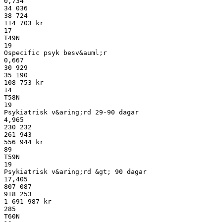
0,734
34 036
38 724
114 703 kr
17
T49N
19
Ospecific psyk besv&auml;r
0,667
30 929
35 190
108 753 kr
14
T58N
19
Psykiatrisk v&aring;rd 29-90 dagar
4,965
230 232
261 943
556 944 kr
89
T59N
19
Psykiatrisk v&aring;rd &gt; 90 dagar
17,405
807 087
918 253
1 691 987 kr
285
T60N