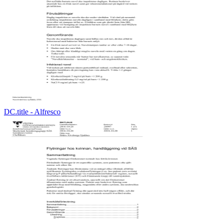
DC.title - Alfresco