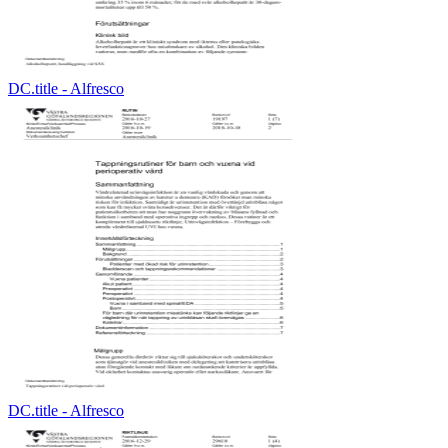
DC.title - Alfresco
DC.title - Alfresco