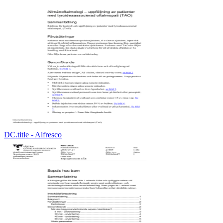
DC.title - Alfresco