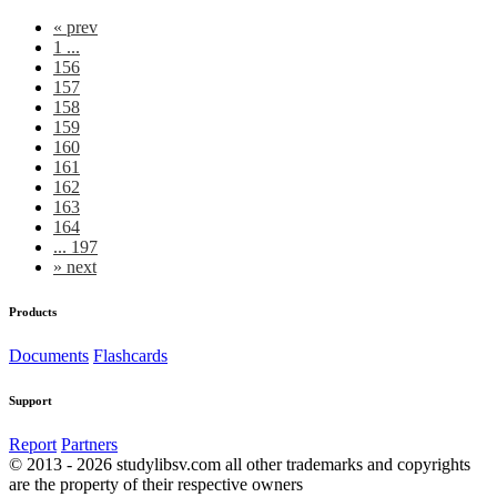
«
prev
1 ...
156
157
158
159
160
161
162
163
164
... 197
»
next
Products
Documents
Flashcards
Support
Report
Partners
© 2013 - 2026 studylibsv.com all other trademarks and copyrights
are the property of their respective owners