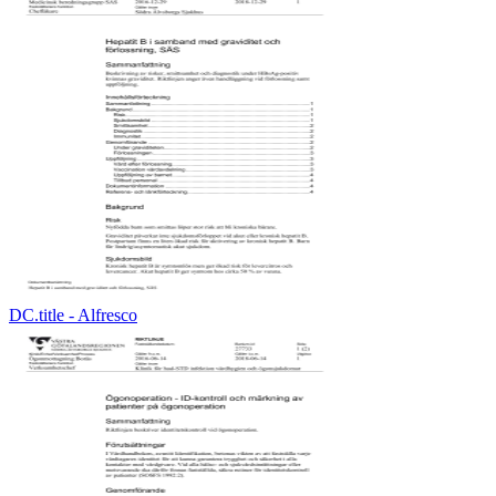
DC.title - Alfresco