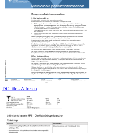
DC.title - Alfresco