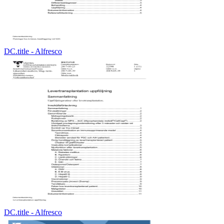
DC.title - Alfresco
DC.title - Alfresco