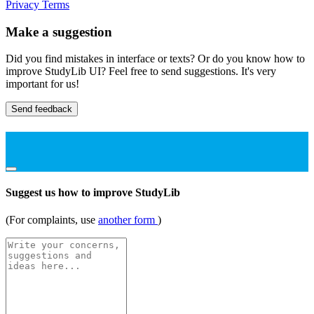
Privacy
Terms
Make a suggestion
Did you find mistakes in interface or texts? Or do you know how to
improve StudyLib UI? Feel free to send suggestions. It's very
important for us!
Send feedback
Suggest us how to improve StudyLib
(For complaints, use
another form
)