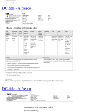
DC.title - Alfresco
DC.title - Alfresco