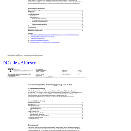
DC.title - Alfresco