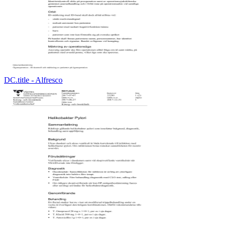
DC.title - Alfresco