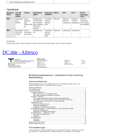
DC.title - Alfresco