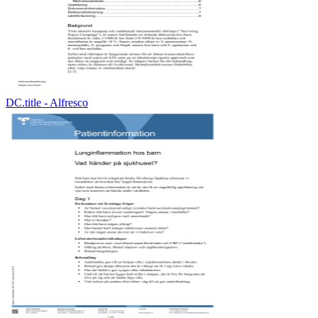
DC.title - Alfresco