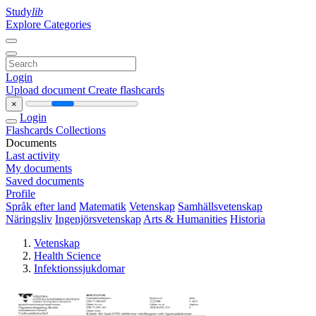
Study
lib
Explore Categories
Login
Upload document
Create flashcards
×
Login
Flashcards
Collections
Documents
Last activity
My documents
Saved documents
Profile
Språk efter land
Matematik
Vetenskap
Samhällsvetenskap
Näringsliv
Ingenjörsvetenskap
Arts & Humanities
Historia
Vetenskap
Health Science
Infektionssjukdomar