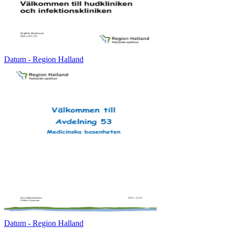
Datum - Region Halland
Datum - Region Halland