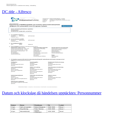
DC.title - Alfresco
Datum och klockslag då händelsen upptäcktes: Personnummer