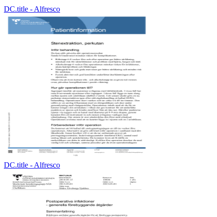
DC.title - Alfresco
DC.title - Alfresco