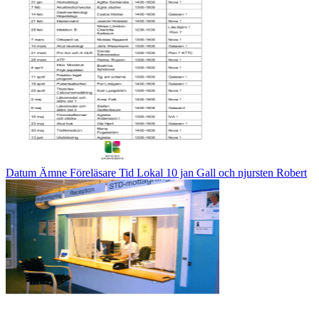
Datum Ämne Föreläsare Tid Lokal 10 jan Gall och njursten Robert