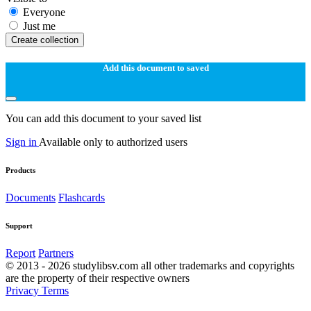
Everyone
Just me
Create collection
Add this document to saved
You can add this document to your saved list
Sign in
Available only to authorized users
Products
Documents
Flashcards
Support
Report
Partners
© 2013 - 2026 studylibsv.com all other trademarks and copyrights
are the property of their respective owners
Privacy
Terms