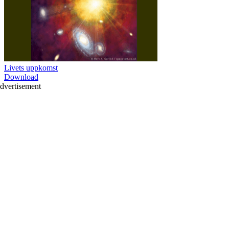
Livets uppkomst
Download
dvertisement