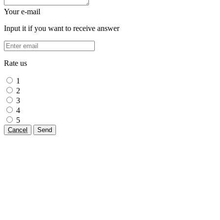
Your e-mail
Input it if you want to receive answer
Rate us
1
2
3
4
5
Cancel
Send