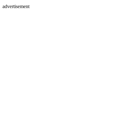
advertisement