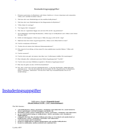
Instuderingsuppgifter