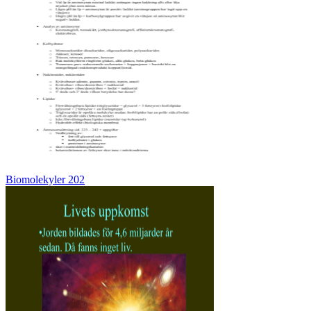
Biomolekyler 202