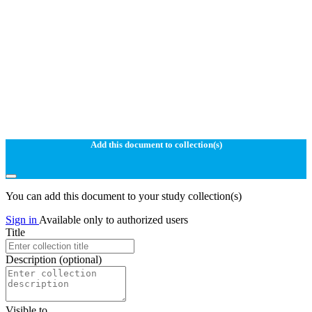
Add this document to collection(s)
You can add this document to your study collection(s)
Sign in
Available only to authorized users
Title
Description
(optional)
Visible to