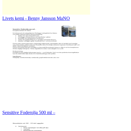
Livets kemi - Benny Jansson MaNO
Sensitive Foderolja 500 ml –