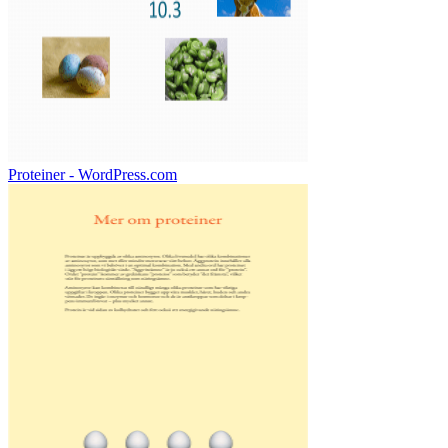
Proteiner - WordPress.com