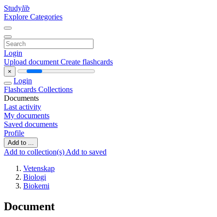
Study
lib
Explore Categories
Login
Upload document
Create flashcards
×
Login
Flashcards
Collections
Documents
Last activity
My documents
Saved documents
Profile
Add to ...
Add to collection(s)
Add to saved
Vetenskap
Biologi
Biokemi
Document