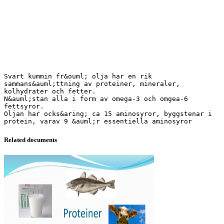
Svart kummin fr&ouml; olja har en rik
sammans&auml;ttning av proteiner, mineraler,
kolhydrater och fetter.
N&auml;stan alla i form av omega-3 och omgea-6
fettsyror.
Oljan har ocks&aring; ca 15 aminosyror, byggstenar i
Related documents