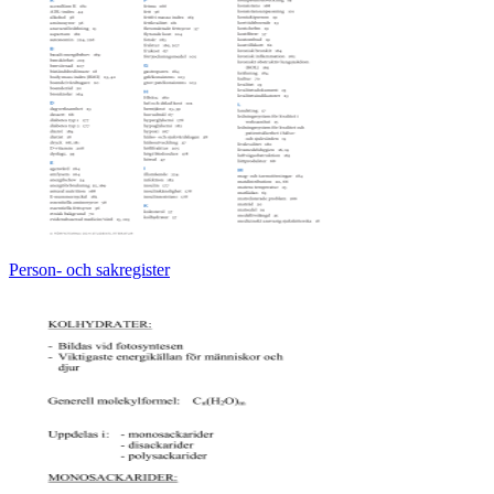
Person- och sakregister