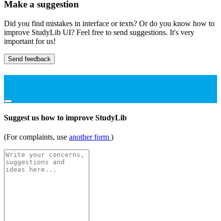
Make a suggestion
Did you find mistakes in interface or texts? Or do you know how to
improve StudyLib UI? Feel free to send suggestions. It's very
important for us!
Send feedback
Suggest us how to improve StudyLib
(For complaints, use
another form
)