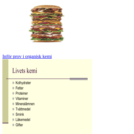
Inför prov i organisk kemi