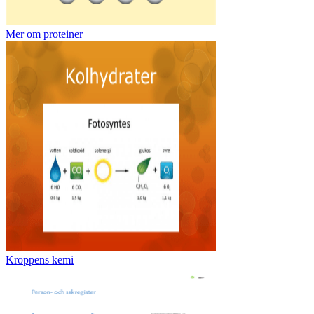
Mer om proteiner
Kroppens kemi