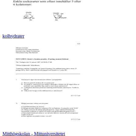
kolhydrater
Mitthögskolan - Mittuniversitetet